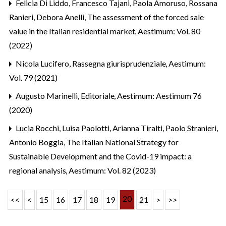
Felicia Di Liddo, Francesco Tajani, Paola Amoruso, Rossana
Ranieri, Debora Anelli,
The assessment of the forced sale
value in the Italian residential market
,
Aestimum: Vol. 80
(2022)
Nicola Lucifero,
Rassegna giurisprudenziale
,
Aestimum:
Vol. 79 (2021)
Augusto Marinelli,
Editoriale
,
Aestimum: Aestimum 76
(2020)
Lucia Rocchi, Luisa Paolotti, Arianna Tiralti, Paolo Stranieri,
Antonio Boggia,
The Italian National Strategy for
Sustainable Development and the Covid-19 impact: a
regional analysis
,
Aestimum: Vol. 82 (2023)
20
<<
<
15
16
17
18
19
21
>
>>