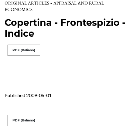
ORIGINAL ARTICLES - APPRAISAL AND RURAL
ECONOMICS
Copertina - Frontespizio -
Indice
PDF (Italiano)
Published 2009-06-01
PDF (Italiano)