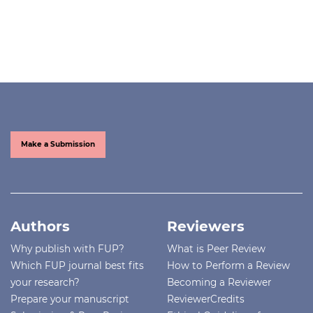
Make a Submission
Authors
Reviewers
Why publish with FUP?
What is Peer Review
Which FUP journal best fits
How to Perform a Review
your research?
Becoming a Reviewer
Prepare your manuscript
ReviewerCredits