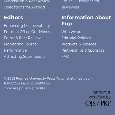
Submission & Peer Review
Ethical Guidelines for
Obligations for Authors
Reviewers
Editors
Information about
Fup
Enhancing Discoverability
Editorial Office Guidelines
Who we are
Editor & Peer Review
Editorial Policies
Monitoring Journal
Products & Services
Performance
Partnerships & Sponsors
Attracting Submissions
FAQ
© 2023 Firenze University Press Tutti i diritti riservati -
P.IVA/Cod.Fis. 01279680480
cookies
|
privacy
|
credits