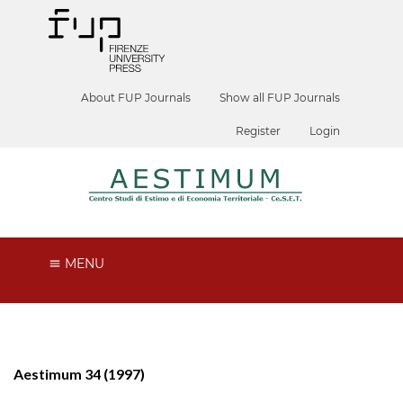
About FUP Journals
Show all FUP Journals
Register
Login
MENU
Aestimum 34 (1997)