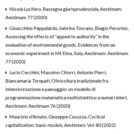
Nicola Lucifero,
Rassegna giurisprudenziale
,
Aestimum:
Aestimum 77 (2020)
Gioacchino Pappalardo, Sabrina Toscano, Biagio Pecorino,
Assessing the effects of “appeal to authority” in the
evaluation of environmental goods. Evidences from an
economic experiment in Mt Etna, Italy
,
Aestimum: Aestimum
77 (2020)
Lucio Cecchini, Massimo Chiorri, Antonio Pierri,
Biancamaria Torquati,
Olivicoltura tradizionale fra
intensivizzazione e paesaggio: un modello di
programmazione matematica multiobiettivo a numeri interi
,
Aestimum: Aestimum 76 (2020)
Maurizio d'Amato, Giuseppe Cucuzza,
Cyclical
capitalization: basic models
,
Aestimum: Vol. 80 (2022)