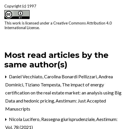
Copyright (c) 1997
This work is licensed under a
Creative Commons Attribution 4.0
International License
.
Most read articles by the
same author(s)
Daniel Vecchiato, Carolina Bonardi Pellizzari, Andrea
Dominici, Tiziano Tempesta,
The impact of energy
certification on the real estate market: an analysis using Big
Data and hedonic pricing
,
Aestimum: Just Accepted
Manuscripts
Nicola Lucifero,
Rassegna giurisprudenziale
,
Aestimum:
Vol. 78 (2021)