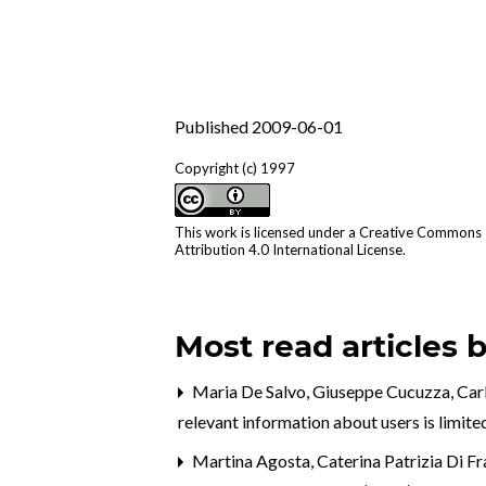
Published 2009-06-01
Copyright (c) 1997
This work is licensed under a
Creative Commons
Attribution 4.0 International License
.
Most read articles 
Maria De Salvo, Giuseppe Cucuzza, Carl
relevant information about users is limit
Martina Agosta, Caterina Patrizia Di F