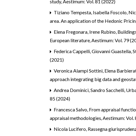
study
,
Aestimum: Vol. 81 (2022)
Tiziano Tempesta, Isabella Foscolo, Nic
area. An application of the Hedonic Pric
Elena Fregonara, Irene Rubino,
Building
European literature
,
Aestimum: Vol. 79 (2
Federica Cappelli, Giovanni Guastella, S
(2021)
Veronica Alampi Sottini, Elena Barbier
approach integrating big data and geosta
Andrea Dominici, Sandro Sacchelli,
Urba
85 (2024)
Francesca Salvo,
From appraisal functi
appraisal methodologies
,
Aestimum: Vol. 
Nicola Lucifero,
Rassegna giurispruden