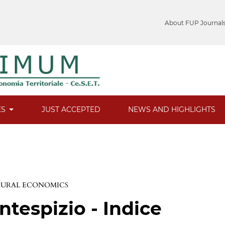
About FUP Journal
ES
JUST ACCEPTED
NEWS AND HIGHLIGHTS
 RURAL ECONOMICS
ntespizio - Indice