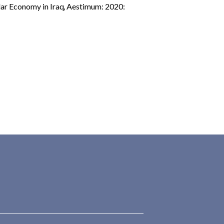
ular Economy in Iraq
,
Aestimum: 2020: