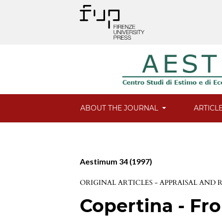
ABOUT THE JOURNAL
ARTICL
Aestimum 34 (1997)
ORIGINAL ARTICLES - APPRAISAL AND
Copertina - Fro