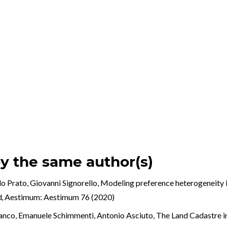
by the same author(s)
o Prato, Giovanni Signorello,
Modeling preference heterogeneity i
ed
,
Aestimum: Aestimum 76 (2020)
ranco, Emanuele Schimmenti, Antonio Asciuto,
The Land Cadastre in