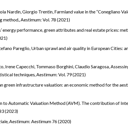
ola Nardin, Giorgio Trentin,
Farmland value in the “Conegliano 
ing method.
,
Aestimum: Vol. 78 (2021)
s’ energy performance, green attributes and real estate prices: me
021)
tefano Pareglio,
Urban sprawl and air quality in European Cities: 
ato, Irene Capecchi, Tommaso Borghini, Claudio Saragosa,
Assessing
tistical techniques
,
Aestimum: Vol. 79 (2021)
n green infrastructure valuation: an economic method for the aest
on to Automatic Valuation Method (AVM). The contribution of Inte
83 (2023)
ziale
,
Aestimum: Aestimum 76 (2020)