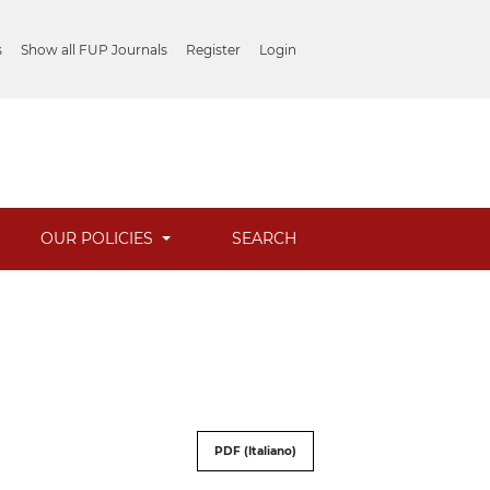
s
Show all FUP Journals
Register
Login
OUR POLICIES
SEARCH
PDF (Italiano)