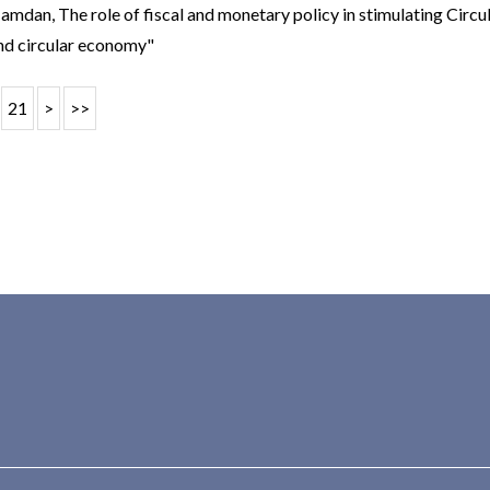
 Hamdan,
The role of fiscal and monetary policy in stimulating Circ
nd circular economy"
21
>
>>