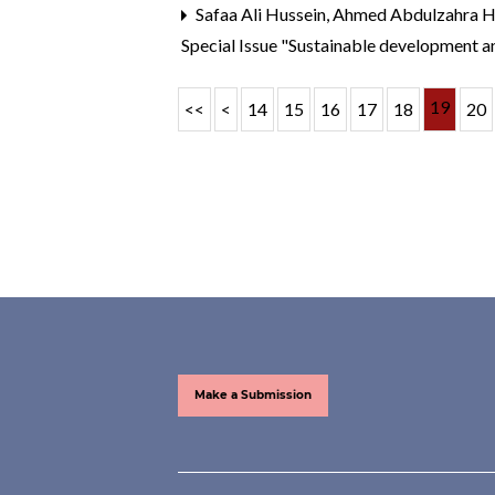
Safaa Ali Hussein, Ahmed Abdulzahra
Special Issue "Sustainable development a
19
<<
<
14
15
16
17
18
20
Make a Submission