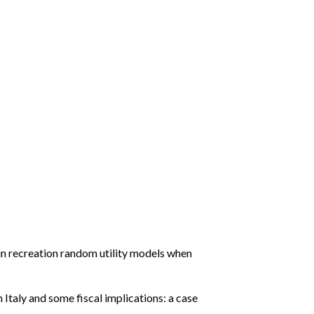
n recreation random utility models when
 Italy and some fiscal implications: a case