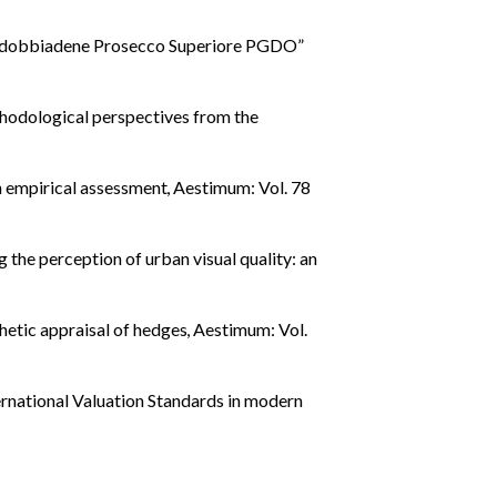
Valdobbiadene Prosecco Superiore PGDO”
thodological perspectives from the
an empirical assessment
,
Aestimum: Vol. 78
 the perception of urban visual quality: an
hetic appraisal of hedges
,
Aestimum: Vol.
rnational Valuation Standards in modern