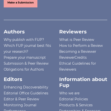
Make a Submission
Authors
Reviewers
Why publish with FUP?
What is Peer Review
Which FUP journal best fits
How to Perform a Review
your research?
Becoming a Reviewer
Prepare your manuscript
ReviewerCredits
Submission & Peer Review
Ethical Guidelines for
Obligations for Authors
Reviewers
Editors
Information about
Fup
Enhancing Discoverability
Editorial Office Guidelines
Who we are
Editor & Peer Review
Editorial Policies
Monitoring Journal
Products & Services
Performance
Partnerships & Sponsors