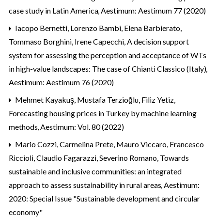
case study in Latin America
,
Aestimum: Aestimum 77 (2020)
Iacopo Bernetti, Lorenzo Bambi, Elena Barbierato,
Tommaso Borghini, Irene Capecchi,
A decision support
system for assessing the perception and acceptance of WTs
in high-value landscapes: The case of Chianti Classico (Italy)
,
Aestimum: Aestimum 76 (2020)
Mehmet Kayakuş, Mustafa Terzioğlu, Filiz Yetiz,
Forecasting housing prices in Turkey by machine learning
methods
,
Aestimum: Vol. 80 (2022)
Mario Cozzi, Carmelina Prete, Mauro Viccaro, Francesco
Riccioli, Claudio Fagarazzi, Severino Romano,
Towards
sustainable and inclusive communities: an integrated
approach to assess sustainability in rural areas
,
Aestimum:
2020: Special Issue "Sustainable development and circular
economy"