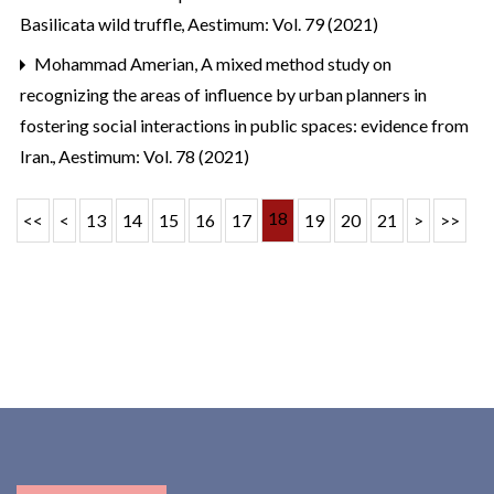
Basilicata wild truffle
,
Aestimum: Vol. 79 (2021)
Mohammad Amerian,
A mixed method study on
recognizing the areas of influence by urban planners in
fostering social interactions in public spaces: evidence from
Iran.
,
Aestimum: Vol. 78 (2021)
18
<<
<
13
14
15
16
17
19
20
21
>
>>