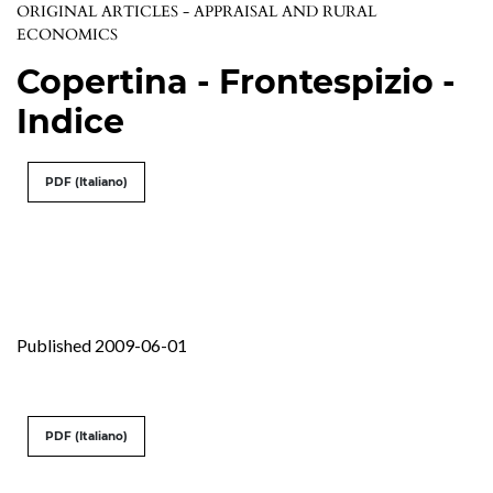
ORIGINAL ARTICLES - APPRAISAL AND RURAL
ECONOMICS
Copertina - Frontespizio -
Indice
PDF (Italiano)
Published 2009-06-01
PDF (Italiano)