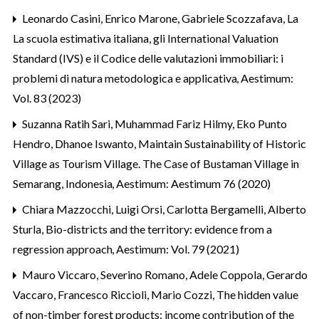
Leonardo Casini, Enrico Marone, Gabriele Scozzafava,
La
La scuola estimativa italiana, gli International Valuation
Standard (IVS) e il Codice delle valutazioni immobiliari: i
problemi di natura metodologica e applicativa
,
Aestimum:
Vol. 83 (2023)
Suzanna Ratih Sari, Muhammad Fariz Hilmy, Eko Punto
Hendro, Dhanoe Iswanto,
Maintain Sustainability of Historic
Village as Tourism Village. The Case of Bustaman Village in
Semarang, Indonesia
,
Aestimum: Aestimum 76 (2020)
Chiara Mazzocchi, Luigi Orsi, Carlotta Bergamelli, Alberto
Sturla,
Bio-districts and the territory: evidence from a
regression approach
,
Aestimum: Vol. 79 (2021)
Mauro Viccaro, Severino Romano, Adele Coppola, Gerardo
Vaccaro, Francesco Riccioli, Mario Cozzi,
The hidden value
of non-timber forest products: income contribution of the