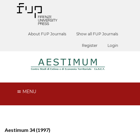
About FUP Journals
Show all FUP Journals
Register
Login
MENU
Aestimum 34 (1997)