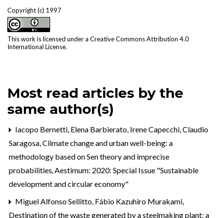
Copyright (c) 1997
This work is licensed under a
Creative Commons Attribution 4.0
International License
.
Most read articles by the
same author(s)
Iacopo Bernetti, Elena Barbierato, Irene Capecchi, Claudio
Saragosa,
Climate change and urban well-being: a
methodology based on Sen theory and imprecise
probabilities
,
Aestimum: 2020: Special Issue "Sustainable
development and circular economy"
Miguel Alfonso Sellitto, Fábio Kazuhiro Murakami,
Destination of the waste generated by a steelmaking plant: a