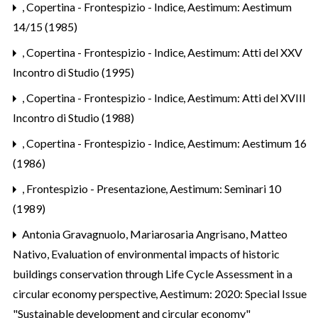
,
Copertina - Frontespizio - Indice
,
Aestimum: Aestimum
14/15 (1985)
,
Copertina - Frontespizio - Indice
,
Aestimum: Atti del XXV
Incontro di Studio (1995)
,
Copertina - Frontespizio - Indice
,
Aestimum: Atti del XVIII
Incontro di Studio (1988)
,
Copertina - Frontespizio - Indice
,
Aestimum: Aestimum 16
(1986)
,
Frontespizio - Presentazione
,
Aestimum: Seminari 10
(1989)
Antonia Gravagnuolo, Mariarosaria Angrisano, Matteo
Nativo,
Evaluation of environmental impacts of historic
buildings conservation through Life Cycle Assessment in a
circular economy perspective
,
Aestimum: 2020: Special Issue
"Sustainable development and circular economy"