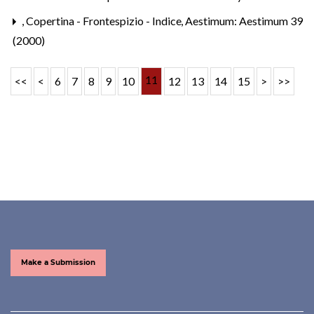
,
Copertina - Frontespizio - Indice
,
Aestimum: Aestimum 39
(2000)
11
<<
<
6
7
8
9
10
12
13
14
15
>
>>
Make a Submission