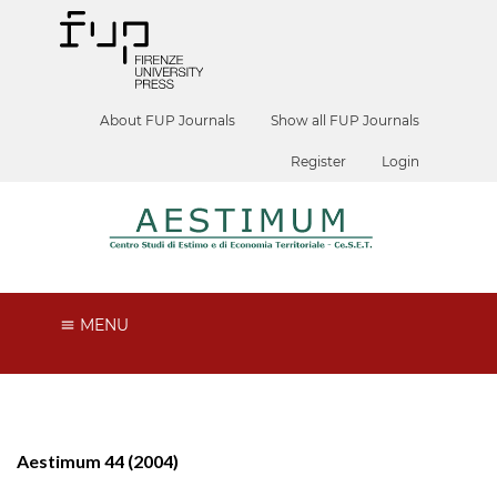
About FUP Journals
Show all FUP Journals
Register
Login
MENU
Aestimum 44 (2004)