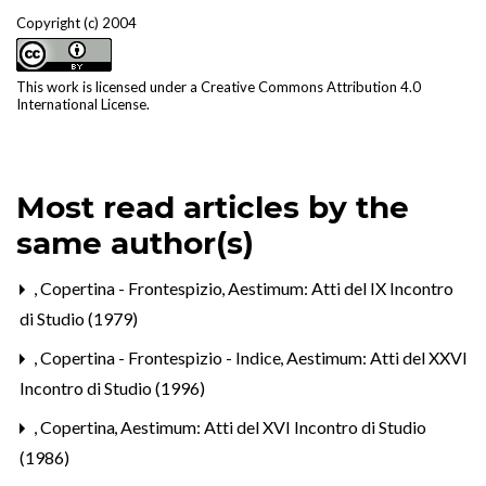
Copyright (c) 2004
This work is licensed under a
Creative Commons Attribution 4.0
International License
.
Most read articles by the
same author(s)
,
Copertina - Frontespizio
,
Aestimum: Atti del IX Incontro
di Studio (1979)
,
Copertina - Frontespizio - Indice
,
Aestimum: Atti del XXVI
Incontro di Studio (1996)
,
Copertina
,
Aestimum: Atti del XVI Incontro di Studio
(1986)