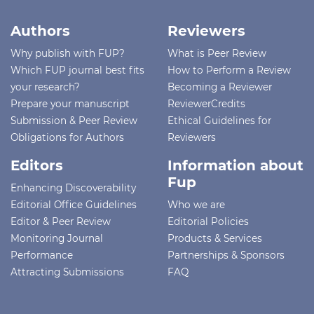
Authors
Reviewers
Why publish with FUP?
What is Peer Review
Which FUP journal best fits
How to Perform a Review
your research?
Becoming a Reviewer
Prepare your manuscript
ReviewerCredits
Submission & Peer Review
Ethical Guidelines for
Obligations for Authors
Reviewers
Editors
Information about
Fup
Enhancing Discoverability
Editorial Office Guidelines
Who we are
Editor & Peer Review
Editorial Policies
Monitoring Journal
Products & Services
Performance
Partnerships & Sponsors
Attracting Submissions
FAQ