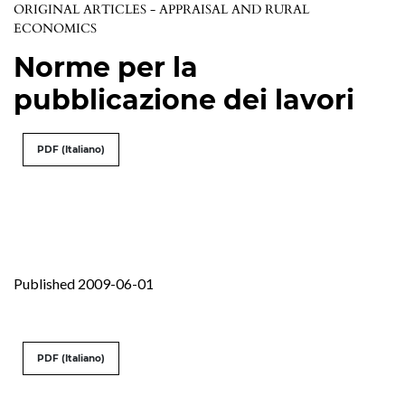
ORIGINAL ARTICLES - APPRAISAL AND RURAL
ECONOMICS
Norme per la
pubblicazione dei lavori
PDF (Italiano)
Published 2009-06-01
PDF (Italiano)