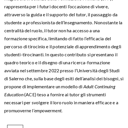
rappresenta per i futuri docenti l’occasione di vivere,
attraverso la guida e il supporto del tutor, il passaggio da
studente a professionista dell’insegnamento. Nonostante la
centralità del ruolo, il tutor non ha accesso a una
formazione specifica, limitando di fatto l’efficacia del
percorso di tirocinio e il potenziale di apprendimento degli
studenti-tirocinanti. In questo contributo si presentano il
quadro teorico e il disegno di una ricerca-formazione
avviata nel settembre 2022 presso l’Università degli Studi
di Salerno che, sulla base degli esiti dell’analisi dei bisogni, si
propone di implementare un modello di
Adult Continuing
Education
(ACE) teso a fornire ai tutor gli strumenti
necessari per svolgere il loro ruolo in maniera efficace e a
promuoverne l’
empowerment
.