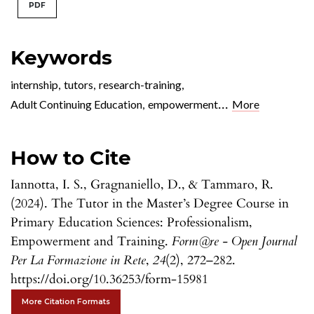
PDF
Keywords
internship
,
tutors
,
research-training
,
...
Adult Continuing Education
,
empowerment
More
How to Cite
Iannotta, I. S., Gragnaniello, D., & Tammaro, R.
(2024). The Tutor in the Master’s Degree Course in
Primary Education Sciences: Professionalism,
Empowerment and Training.
Form@re - Open Journal
Per La Formazione in Rete
,
24
(2), 272–282.
https://doi.org/10.36253/form-15981
More Citation Formats