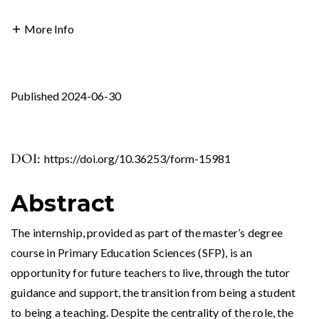
More Info
Published 2024-06-30
DOI:
https://doi.org/10.36253/form-15981
Abstract
The internship, provided as part of the master’s degree
course in Primary Education Sciences (SFP), is an
opportunity for future teachers to live, through the tutor
guidance and support, the transition from being a student
to being a teaching. Despite the centrality of the role, the