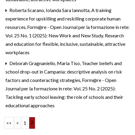
Roberta Scarano, Iolanda Sara Iannotta,
A training
experience for upskilling and reskilling corporate human
resources
,
Form@re - Open Journal per la formazione in rete:
Vol. 25 No. 1 (2025): New Work and New Study. Research
and education for flexible, inclusive, sustainable, attractive
workplaces
Deborah Gragnaniello, Maria Tiso,
Teacher beliefs and
school drop-out in Campania: descriptive analysis on risk
factors and counteracting strategies
,
Form@re - Open
Journal per la formazione in rete: Vol. 25 No. 2 (2025):
Tackling early school leaving: the role of schools and their
educational approaches
2
<<
<
1