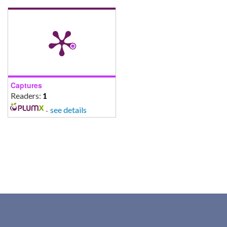
Captures
Readers:
1
-
see details