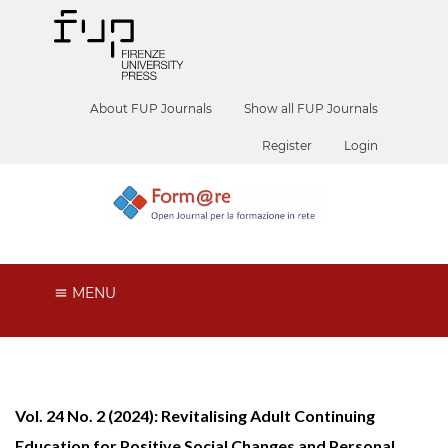
About FUP Journals
Show all FUP Journals
Register
Login
MENU
Vol. 24 No. 2 (2024): Revitalising Adult Continuing
Education for Positive Social Changes and Personal