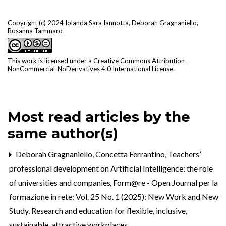
Copyright (c) 2024 Iolanda Sara Iannotta, Deborah Gragnaniello,
Rosanna Tammaro
This work is licensed under a
Creative Commons Attribution-
NonCommercial-NoDerivatives 4.0 International License
.
Most read articles by the
same author(s)
Deborah Gragnaniello, Concetta Ferrantino,
Teachers’
professional development on Artificial Intelligence: the role
of universities and companies
,
Form@re - Open Journal per la
formazione in rete: Vol. 25 No. 1 (2025): New Work and New
Study. Research and education for flexible, inclusive,
sustainable, attractive workplaces