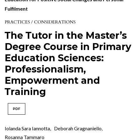
Fulfilment
PRACTICES / CONSIDERATIONS
The Tutor in the Master’s
Degree Course in Primary
Education Sciences:
Professionalism,
Empowerment and
Training
PDF
Iolanda Sara Iannotta
,
Deborah Gragnaniello
,
Rosanna Tammaro