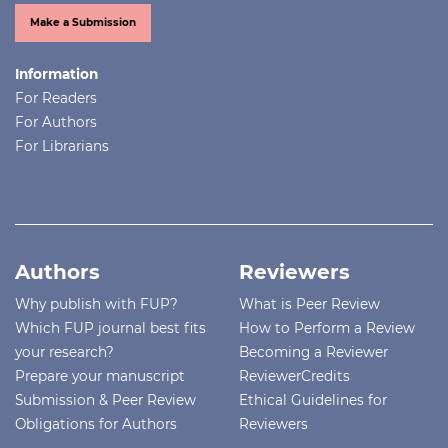
Make a Submission
Information
For Readers
For Authors
For Librarians
Authors
Reviewers
Why publish with FUP?
What is Peer Review
Which FUP journal best fits
How to Perform a Review
your research?
Becoming a Reviewer
Prepare your manuscript
ReviewerCredits
Submission & Peer Review
Ethical Guidelines for
Obligations for Authors
Reviewers