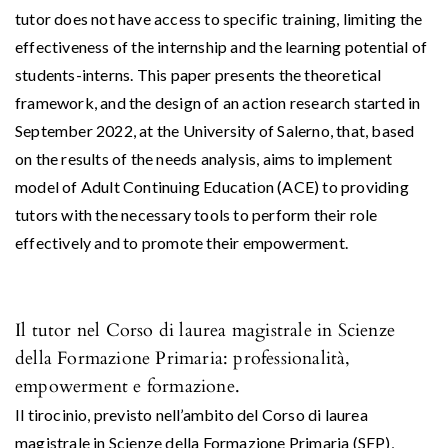
tutor does not have access to specific training, limiting the
effectiveness of the internship and the learning potential of
students-interns. This paper presents the theoretical
framework, and the design of an action research started in
September 2022, at the University of Salerno, that, based
on the results of the needs analysis, aims to implement
model of Adult Continuing Education (ACE) to providing
tutors with the necessary tools to perform their role
effectively and to promote their empowerment.
Il tutor nel Corso di laurea magistrale in Scienze
della Formazione Primaria: professionalità,
empowerment e formazione.
Il tirocinio, previsto nell’ambito del Corso di laurea
magistrale in Scienze della Formazione Primaria (SFP),