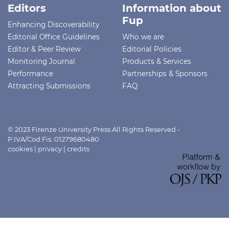
Editors
Information about
Fup
Enhancing Discoverability
Editorial Office Guidelines
Who we are
Editor & Peer Review
Editorial Policies
Monitoring Journal
Products & Services
Performance
Partnerships & Sponsors
Attracting Submissions
FAQ
© 2023 Firenze University Press All Rights Reserved -
P.IVA/Cod.Fis. 01279680480
cookies
|
privacy
|
credits