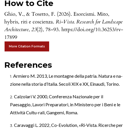
How to Cite
Ghio, V., & Tosetto, F. (2026). Esorcismi. Mito,
hybris, riti e coscienza.
Ri-Vista. Research for Landscape
Architecture
,
23
(2), 78–93. https://doi.org/10.36253/rv-
17899
More Citation Formats
References
Armiero M. 2013, Le montagne della patria. Natura e na-
zione nella storia d’Italia. Secoli XIX e XX, Einaudi, Torino.
Calzolari V. 2000, Conferenza Nazionale per il
Paesaggio, Lavori Preparatori, in Ministero per i Beni e le
Attività Cultu-rali, Gangemi, Roma.
Caravaggi L. 2022, Co-Evolution, «Ri-Vista. Ricerche per