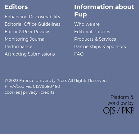
Editors
Information about
Fup
Enhancing Discoverability
Editorial Office Guidelines
Who we are
Editor & Peer Review
Editorial Policies
Monitoring Journal
Products & Services
Performance
Partnerships & Sponsors
Attracting Submissions
FAQ
© 2023 Firenze University Press All Rights Reserved -
P.IVA/Cod.Fis. 01279680480
cookies
|
privacy
|
credits