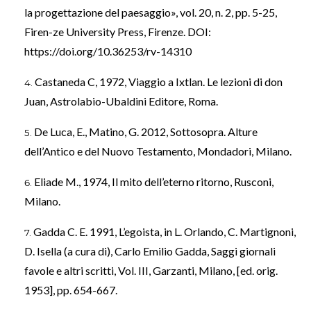
la progettazione del paesaggio», vol. 20, n. 2, pp. 5-25,
Firen-ze University Press, Firenze. DOI:
https://doi.org/10.36253/rv-14310
Castaneda C, 1972, Viaggio a Ixtlan. Le lezioni di don
Juan, Astrolabio-Ubaldini Editore, Roma.
De Luca, E., Matino, G. 2012, Sottosopra. Alture
dell’Antico e del Nuovo Testamento, Mondadori, Milano.
Eliade M., 1974, Il mito dell’eterno ritorno, Rusconi,
Milano.
Gadda C. E. 1991, L’egoista, in L. Orlando, C. Martignoni,
D. Isella (a cura di), Carlo Emilio Gadda, Saggi giornali
favole e altri scritti, Vol. III, Garzanti, Milano, [ed. orig.
1953], pp. 654-667.