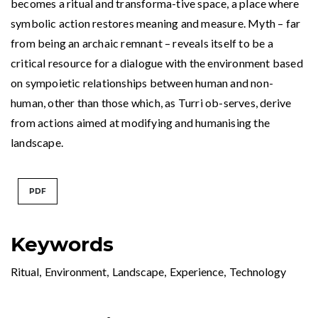
becomes a ritual and transforma-tive space, a place where
symbolic action restores meaning and measure. Myth – far
from being an archaic remnant – reveals itself to be a
critical resource for a dialogue with the environment based
on sympoietic relationships between human and non-
human, other than those which, as Turri ob-serves, derive
from actions aimed at modifying and humanising the
landscape.
PDF
Keywords
Ritual
,
Environment
,
Landscape
,
Experience
,
Technology