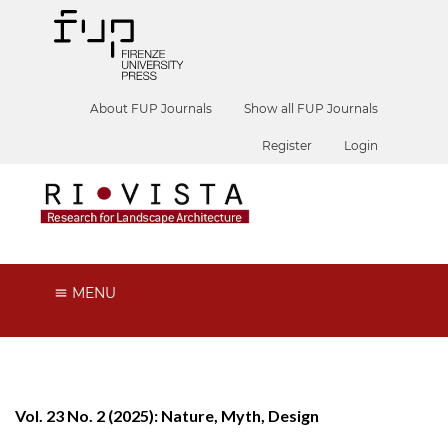
About FUP Journals
Show all FUP Journals
Register
Login
MENU
Vol. 23 No. 2 (2025): Nature, Myth, Design