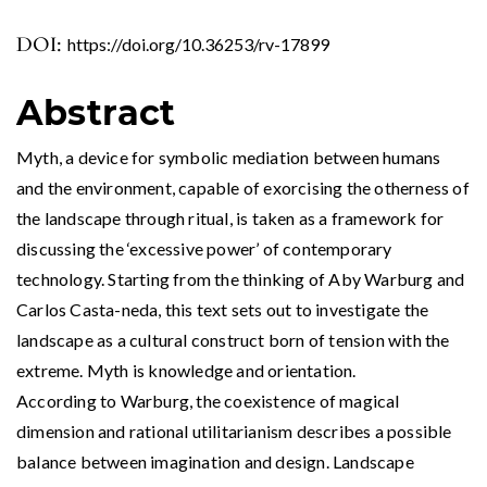
DOI:
https://doi.org/10.36253/rv-17899
Abstract
Myth, a device for symbolic mediation between humans
and the environment, capable of exorcising the otherness of
the landscape through ritual, is taken as a framework for
discussing the ‘excessive power’ of contemporary
technology. Starting from the thinking of Aby Warburg and
Carlos Casta-neda, this text sets out to investigate the
landscape as a cultural construct born of tension with the
extreme. Myth is knowledge and orientation.
According to Warburg, the coexistence of magical
dimension and rational utilitarianism describes a possible
balance between imagination and design. Landscape