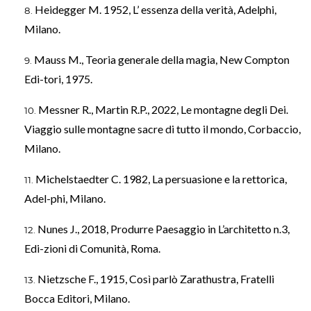
Heidegger M. 1952, L’ essenza della verità, Adelphi,
Milano.
Mauss M., Teoria generale della magia, New Compton
Edi-tori, 1975.
Messner R., Martin R.P., 2022, Le montagne degli Dei.
Viaggio sulle montagne sacre di tutto il mondo, Corbaccio,
Milano.
Michelstaedter C. 1982, La persuasione e la rettorica,
Adel-phi, Milano.
Nunes J., 2018, Produrre Paesaggio in L’architetto n.3,
Edi-zioni di Comunità, Roma.
Nietzsche F., 1915, Così parlò Zarathustra, Fratelli
Bocca Editori, Milano.