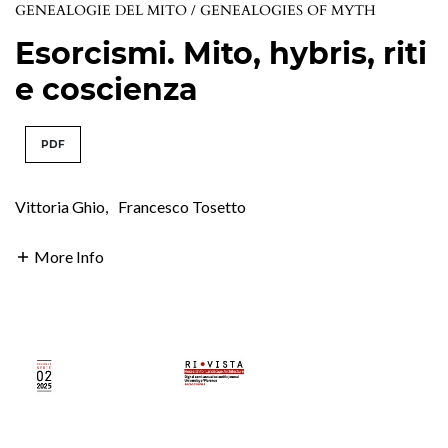
GENEALOGIE DEL MITO / GENEALOGIES OF MYTH
Esorcismi. Mito, hybris, riti
e coscienza
PDF
Vittoria Ghio
,
Francesco Tosetto
More Info