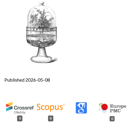
Published 2026-05-08
0
0
0