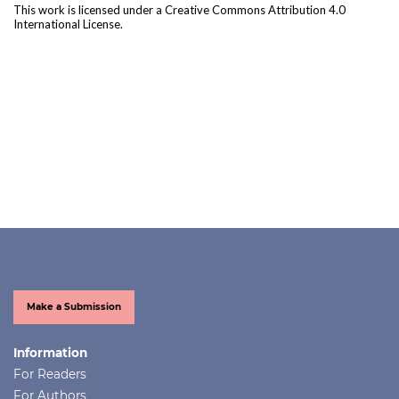
This work is licensed under a
Creative Commons Attribution 4.0
International License
.
Make a Submission
Information
For Readers
For Authors