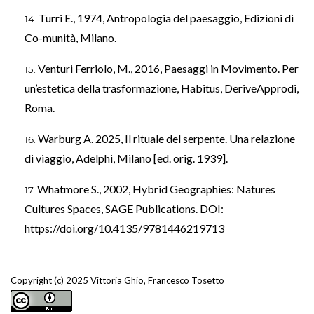
Turri E., 1974, Antropologia del paesaggio, Edizioni di
Co-munità, Milano.
Venturi Ferriolo, M., 2016, Paesaggi in Movimento. Per
un’estetica della trasformazione, Habitus, DeriveApprodi,
Roma.
Warburg A. 2025, Il rituale del serpente. Una relazione
di viaggio, Adelphi, Milano [ed. orig. 1939].
Whatmore S., 2002, Hybrid Geographies: Natures
Cultures Spaces, SAGE Publications. DOI:
https://doi.org/10.4135/9781446219713
Copyright (c) 2025 Vittoria Ghio, Francesco Tosetto