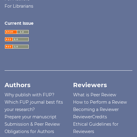
For Librarians
Current Issue
Authors
Reviewers
Why publish with FUP?
What is Peer Review
Which FUP journal best fits
How to Perform a Review
your research?
Becoming a Reviewer
Prepare your manuscript
ReviewerCredits
Submission & Peer Review
Ethical Guidelines for
Obligations for Authors
Reviewers