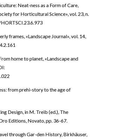
iculture: Neat-ness as a Form of Care,
iety for Horticultural Science», vol. 23, n.
73/HORTSCI.23.6.973
rly frames, «Landscape Journal», vol. 14,
14.2.161
: From home to planet, «Landscape and
OI:
2.022
ss: from prehi-story to the age of
ing Design, in M. Treib (ed.), The
ro Editions, Novato, pp. 36-67.
avel through Gar-den History, Birkhäuser,