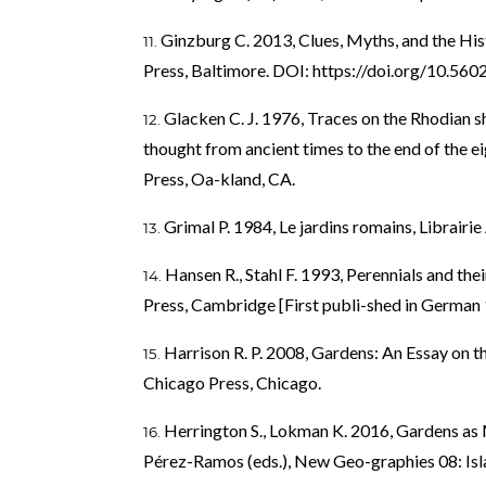
Ginzburg C. 2013, Clues, Myths, and the Hi
Press, Baltimore. DOI:
https://doi.org/10.5
Glacken C. J. 1976, Traces on the Rhodian s
thought from ancient times to the end of the ei
Press, Oa-kland, CA.
Grimal P. 1984, Le jardins romains, Librairi
Hansen R., Stahl F. 1993, Perennials and th
Press, Cambridge [First publi-shed in German 
Harrison R. P. 2008, Gardens: An Essay on 
Chicago Press, Chicago.
Herrington S., Lokman K. 2016, Gardens as 
Pérez-Ramos (eds.), New Geo-graphies 08: Isl