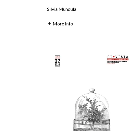
Silvia Mundula
More Info