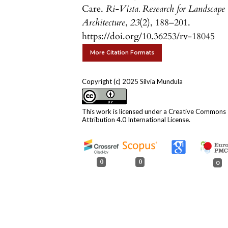
Care.
Ri-Vista. Research for Landscape
Architecture
,
23
(2), 188–201.
https://doi.org/10.36253/rv-18045
More Citation Formats
Copyright (c) 2025 Silvia Mundula
This work is licensed under a
Creative Commons
Attribution 4.0 International License
.
0
0
0