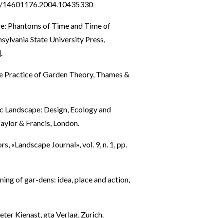
80/14601176.2004.10435330
e: Phantoms of Time and Time of
ylvania State University Press,
.
he Practice of Garden Theory, Thames &
c Landscape: Design, Ecology and
aylor & Francis, London.
«Landscape Journal», vol. 9, n. 1, pp.
ning of gar-dens: idea, place and action,
ter Kienast, gta Verlag, Zurich.