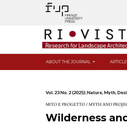
ABOUT THE JOURNAL
ARTICL
Vol. 23 No. 2 (2025): Nature, Myth, Des
MITO E PROGETTO / MYTH AND PROJE
Wilderness an