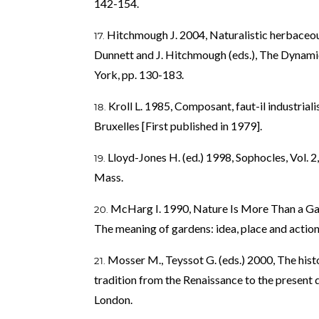
142-154.
Hitchmough J. 2004, Naturalistic herbaceou
Dunnett and J. Hitchmough (eds.), The Dynam
York, pp. 130-183.
Kroll L. 1985, Composant, faut-il industriali
Bruxelles [First published in 1979].
Lloyd-Jones H. (ed.) 1998, Sophocles, Vol. 
Mass.
McHarg I. 1990, Nature Is More Than a Garde
The meaning of gardens: idea, place and actio
Mosser M., Teyssot G. (eds.) 2000, The hist
tradition from the Renaissance to the presen
London.