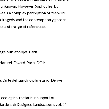
e unknown. However, Sophocles, by
eveals a complex perception of the wild,
ian tragedy and the contemporary garden,
as a stora-ge of references.
ge, Subjet objet, Paris.
aturel, Fayard, Paris. DOI:
 L’arte del giardino planetario, Derive
cological rhetoric in support of
 Gardens & Designed Landscapes», vol. 24,