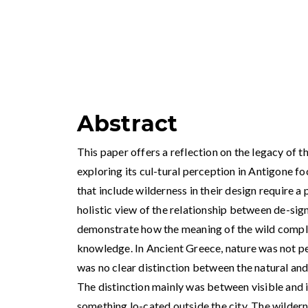
Abstract
This paper offers a reflection on the legacy of 
exploring its cul-tural perception in Antigone f
that include wilderness in their design require a 
holistic view of the relationship between de-sig
demonstrate how the meaning of the wild comple
knowledge. In Ancient Greece, nature was not pe
was no clear distinction between the natural and 
The distinction mainly was between visible and 
something lo-cated outside the city. The wilderne