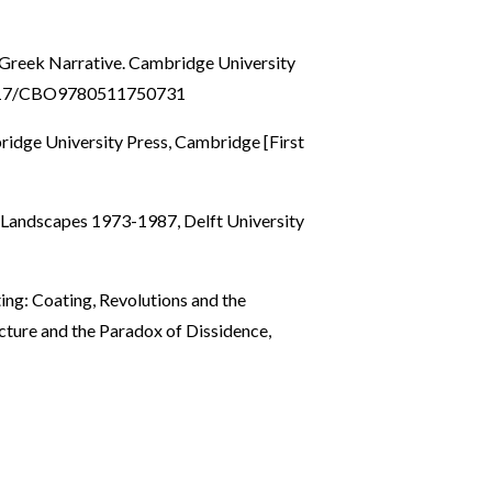
 Greek Narrative. Cambridge University
.1017/CBO9780511750731
idge University Press, Cambridge [First
l Landscapes 1973-1987, Delft University
ing: Coating, Revolutions and the
tecture and the Paradox of Dissidence,