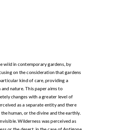
the wild in contemporary gardens, by
ocusing on the consideration that gardens
particular kind of care, providing a
n and nature. This paper aims to
tely changes with a greater level of
rceived as a separate entity and there
the human, or the divine and the earthly.
invisible. Wilderness was perceived as
ss or the desert, in the case of Antigone,