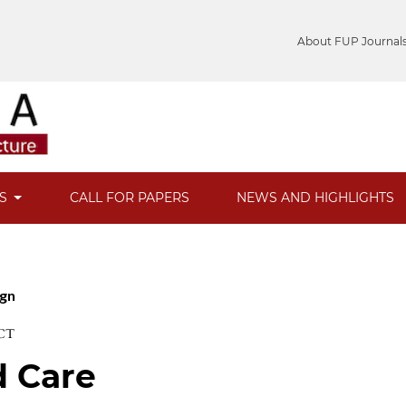
About FUP Journal
ES
CALL FOR PAPERS
NEWS AND HIGHLIGHTS
ign
CT
d Care