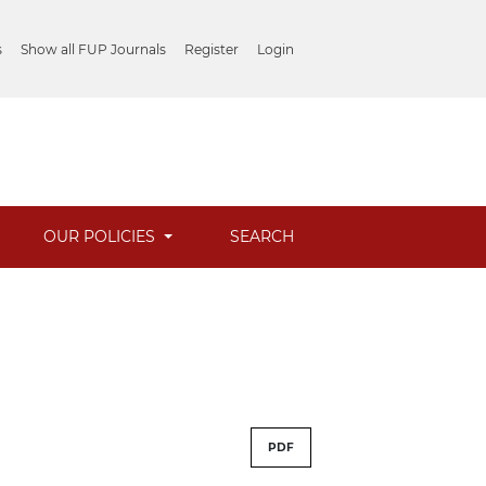
s
Show all FUP Journals
Register
Login
OUR POLICIES
SEARCH
PDF