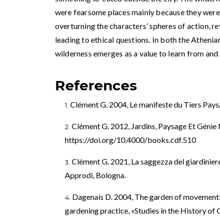
were fearsome places mainly because they wer
overturning the characters’ spheres of action, r
leading to ethical questions. In both the Athen
wilderness emerges as a value to learn from and 
References
5
Clément G. 2004, Le manifeste du Tiers Paysa
Clément G. 2012, Jardins, Paysage Et Génie N
https://doi.org/10.4000/books.cdf.510
Clément G. 2021, La saggezza del giardiniere.
Approdi, Bologna.
Dagenais D. 2004, The garden of movement: e
gardening practice, «Studies in the History of