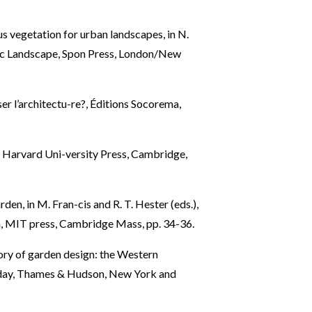
s vegetation for urban landscapes, in N.
ic Landscape, Spon Press, London/New
ser l’architectu-re?, Éditions Socorema,
2, Harvard Uni-versity Press, Cambridge,
n, in M. Fran-cis and R. T. Hester (eds.),
n, MIT press, Cambridge Mass, pp. 34-36.
ory of garden design: the Western
t day, Thames & Hudson, New York and