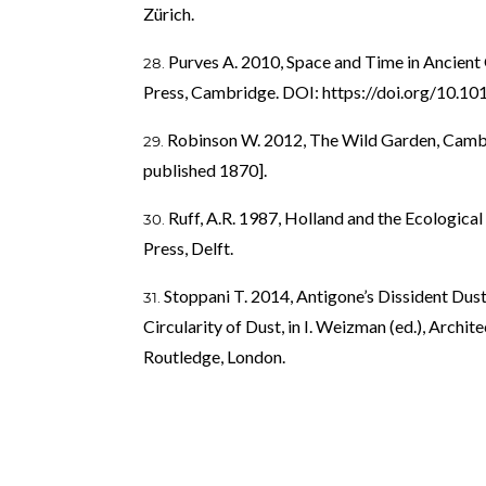
Zürich.
Purves A. 2010, Space and Time in Ancient
Press, Cambridge. DOI:
https://doi.org/10
Robinson W. 2012, The Wild Garden, Cambr
published 1870].
Ruff, A.R. 1987, Holland and the Ecologica
Press, Delft.
Stoppani T. 2014, Antigone’s Dissident Dust
Circularity of Dust, in I. Weizman (ed.), Archi
Routledge, London.