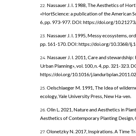
Nassauer J. I. 1988, The Aesthetics of Hort
«HortScience: a publication of the American Soc
6, pp. 973-977. DOI:
https://doi.org/10.212
Nassauer J. I. 1995, Messy ecosystems, orde
pp. 161-170. DOI:
https://doi.org/10.3368/lj.
Nassauer J. I. 2011, Care and stewardship
Urban Planning», vol. 100, n. 4, pp. 321-323. D
https://doi.org/10.1016/j.landurbplan.2011.0
Oelschlaeger M. 1991, The Idea of wilderne
ecology, Yale University Press, New Ha-ven.
Olin L. 2021, Nature and Aesthetics in Plant
Aesthetics of Contemporary Planting Design, O
Olonetzky N. 2017, Inspirations. A Time Tr