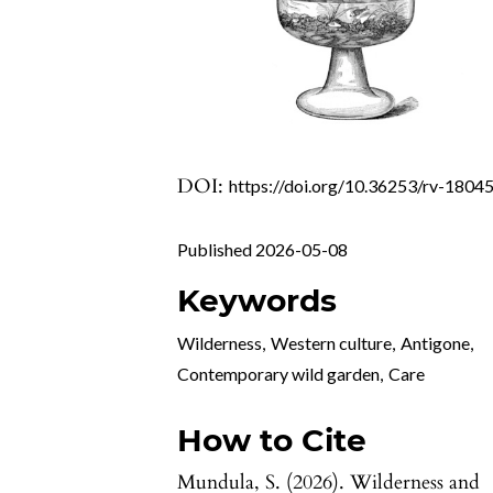
DOI:
https://doi.org/10.36253/rv-1804
Published 2026-05-08
Keywords
Wilderness
,
Western culture
,
Antigone
,
Contemporary wild garden
,
Care
How to Cite
Mundula, S. (2026). Wilderness and