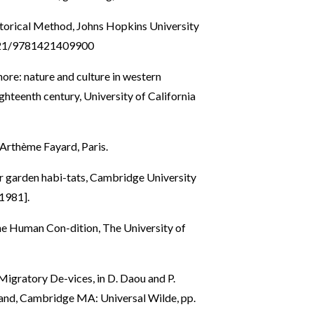
storical Method, Johns Hopkins University
6021/9781421409900
hore: nature and culture in western
ghteenth century, University of California
e Arthème Fayard, Paris.
eir garden habi-tats, Cambridge University
1981].
the Human Con-dition, The University of
Migratory De-vices, in D. Daou and P.
and, Cambridge MA: Universal Wilde, pp.