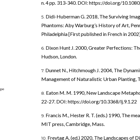
n. 4 pp. 313-340. DOI:
https://doi.org/10.10
Didi-Huberman G. 2018, The Surviving Imag
Phantoms: Aby Warburg’s History of Art, Penns
Philadelphia [First published in French in 2002]
Dixon Hunt J. 2000, Greater Perfections: T
Hudson, London.
Dunnet N., Hitchmough J. 2004, The Dynami
Management of Naturalistic Urban Planting, T
Eaton M. M. 1990, New Landscape Metaphors, 
22-27. DOI:
https://doi.org/10.3368/lj.9.1.22
Francis M., Hester R. T. (eds.) 1990, The mea
MIT press, Cambridge, Mass.
Freytag A. (ed.) 2020, The Landscapes of Die