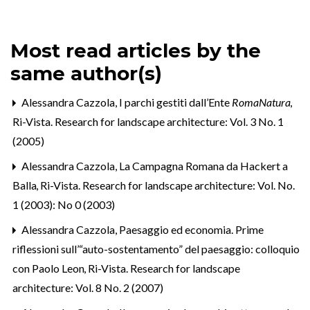
Most read articles by the
same author(s)
Alessandra Cazzola,
I parchi gestiti dall’Ente
RomaNatura
,
Ri-Vista. Research for landscape architecture: Vol. 3 No. 1
(2005)
Alessandra Cazzola,
La Campagna Romana da Hackert a
Balla
,
Ri-Vista. Research for landscape architecture: Vol. No.
1 (2003): No 0 (2003)
Alessandra Cazzola,
Paesaggio ed economia. Prime
riflessioni sull’“auto-sostentamento” del paesaggio: colloquio
con Paolo Leon
,
Ri-Vista. Research for landscape
architecture: Vol. 8 No. 2 (2007)