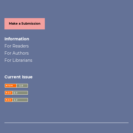
Make a Submission
Information
For Readers
For Authors
For Librarians
Current Issue