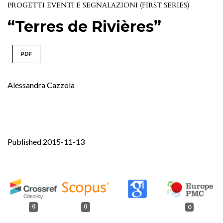
PROGETTI EVENTI E SEGNALAZIONI (FIRST SERIES)
“Terres de Rivières”
PDF
Alessandra Cazzola
Published 2015-11-13
0
0
0