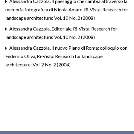
Alessandra Cazzola,
Il paesaggio che cambia attraverso la
memoria fotografica di Nicola Amato
,
Ri-Vista. Research for
landscape architecture: Vol. 10 No. 2 (2008)
Alessandra Cazzola,
Editoriale
,
Ri-Vista. Research for
landscape architecture: Vol. 10 No. 2 (2008)
Alessandra Cazzola,
Il nuovo Piano di Roma: colloquio con
Federico Oliva
,
Ri-Vista. Research for landscape
architecture: Vol. 2 No. 2 (2004)