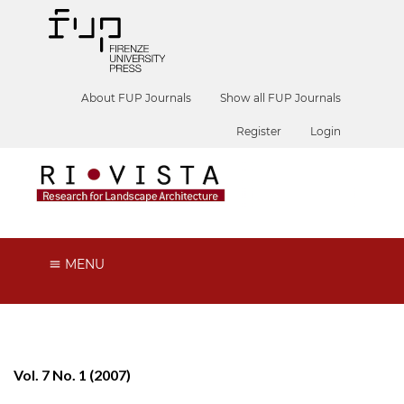
About FUP Journals
Show all FUP Journals
Register
Login
MENU
Vol. 7 No. 1 (2007)