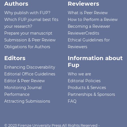
Authors
Reviewers
Why publish with FUP?
What is Peer Review
Which FUP journal best fits
How to Perform a Review
your research?
Becoming a Reviewer
Prepare your manuscript
ReviewerCredits
Submission & Peer Review
Ethical Guidelines for
Obligations for Authors
Reviewers
Editors
Information about
Fup
Enhancing Discoverability
Editorial Office Guidelines
Who we are
Editor & Peer Review
Editorial Policies
Monitoring Journal
Products & Services
Performance
Partnerships & Sponsors
Attracting Submissions
FAQ
© 2023 Firenze University Press All Rights Reserved -