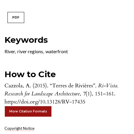
PDF
Keywords
River
,
river regions
,
waterfront
How to Cite
Cazzola, A. (2015). “Terres de Rivières”.
Ri-Vista.
Research for Landscape Architecture
,
7
(1), 151–161.
https://doi.org/10.13128/RV-17435
More Citation Formats
Copyright Notice