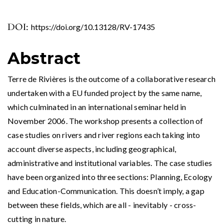
DOI:
https://doi.org/10.13128/RV-17435
Abstract
Terre de Rivières is the outcome of a collaborative research
undertaken with a EU funded project by the same name,
which culminated in an international seminar held in
November 2006. The workshop presents a collection of
case studies on rivers and river regions each taking into
account diverse aspects, including geographical,
administrative and institutional variables. The case studies
have been organized into three sections: Planning, Ecology
and Education-Communication. This doesn’t imply, a gap
between these fields, which are all - inevitably - cross-
cutting in nature.