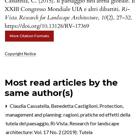
Cassatella, C. (2015). Il paesaggio nell’arena globale. Il
XXIII Congresso Mondiale UIA e altri dibattiti.
Ri-
Vista. Research for Landscape Architecture
,
10
(2), 27–32.
https://doi.org/10.13128/RV-17369
More Citation Formats
Copyright Notice
Most read articles by the
same author(s)
Claudia Cassatella, Benedetta Castiglioni,
Protection,
management and planning: ragioni, pratiche ed effetti della
tutela del paesaggio
,
Ri-Vista. Research for landscape
architecture: Vol. 17 No. 2 (2019): Tutela