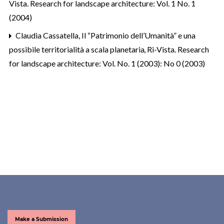
Vista. Research for landscape architecture: Vol. 1 No. 1
(2004)
Claudia Cassatella,
Il “Patrimonio dell’Umanità” e una
possibile territorialità a scala planetaria
,
Ri-Vista. Research
for landscape architecture: Vol. No. 1 (2003): No 0 (2003)
Make a Submission