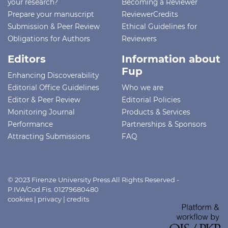
your research?
Becoming a Reviewer
Prepare your manuscript
ReviewerCredits
Submission & Peer Review
Ethical Guidelines for
Obligations for Authors
Reviewers
Editors
Information about
Fup
Enhancing Discoverability
Editorial Office Guidelines
Who we are
Editor & Peer Review
Editorial Policies
Monitoring Journal
Products & Services
Performance
Partnerships & Sponsors
Attracting Submissions
FAQ
© 2023 Firenze University Press All Rights Reserved -
P.IVA/Cod.Fis. 01279680480
cookies
|
privacy
|
credits