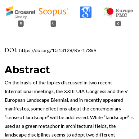
0
0
0
DOI:
https://doi.org/10.13128/RV-17369
Abstract
On the basis of the topics discussed in two recent
International meetings, the XXIII UIA Congress and the V
European Landscape Biennial, and in recently appeared
manifestos, some reflections about the contemporary
“sense of landscape” will be addressed. While “landscape” is
used as a green metaphor in architectural fields, the
landscape disciplines seems to adopt two different