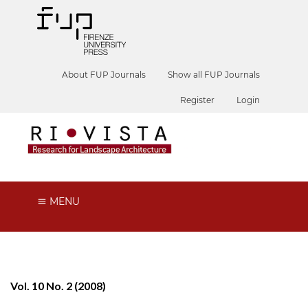
About FUP Journals
Show all FUP Journals
Register
Login
MENU
Vol. 10 No. 2 (2008)