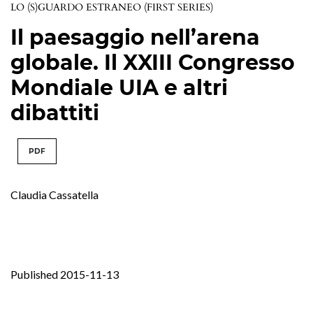
LO (S)GUARDO ESTRANEO (FIRST SERIES)
Il paesaggio nell’arena
globale. Il XXIII Congresso
Mondiale UIA e altri
dibattiti
PDF
Claudia Cassatella
Published 2015-11-13