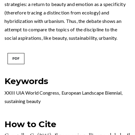
strategies: a return to beauty and emotion as a specificity
(therefore tracing a distinction from ecology) and
hybridization with urbanism. Thus, the debate shows an
attempt to compare the topics of the discipline to the
social aspirations, like beauty, sustainability, urbanity.
PDF
Keywords
XXIII UIA World Congress
,
European Landscape Biennial
,
sustaining beauty
How to Cite