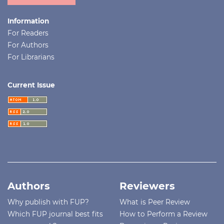
Information
For Readers
For Authors
For Librarians
Current Issue
Authors
Reviewers
Why publish with FUP?
What is Peer Review
Which FUP journal best fits
How to Perform a Review