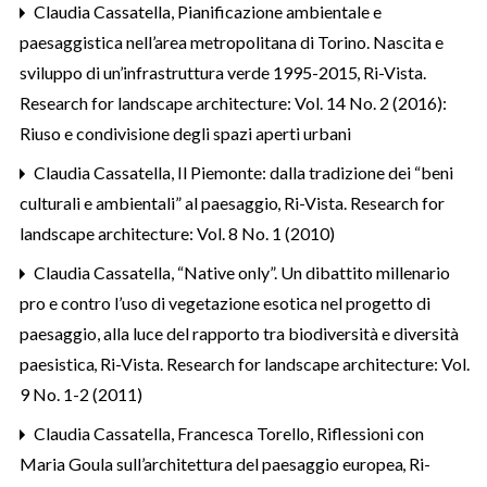
Claudia Cassatella,
Pianificazione ambientale e
paesaggistica nell’area metropolitana di Torino. Nascita e
sviluppo di un’infrastruttura verde 1995-2015
,
Ri-Vista.
Research for landscape architecture: Vol. 14 No. 2 (2016):
Riuso e condivisione degli spazi aperti urbani
Claudia Cassatella,
Il Piemonte: dalla tradizione dei “beni
culturali e ambientali” al paesaggio
,
Ri-Vista. Research for
landscape architecture: Vol. 8 No. 1 (2010)
Claudia Cassatella,
“Native only”. Un dibattito millenario
pro e contro l’uso di vegetazione esotica nel progetto di
paesaggio, alla luce del rapporto tra biodiversità e diversità
paesistica
,
Ri-Vista. Research for landscape architecture: Vol.
9 No. 1-2 (2011)
Claudia Cassatella, Francesca Torello,
Riflessioni con
Maria Goula sull’architettura del paesaggio europea
,
Ri-