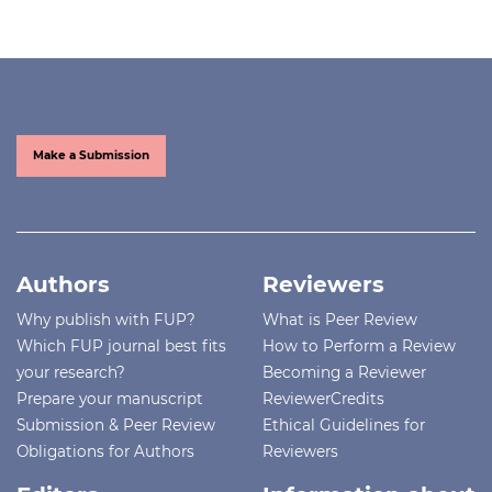
Make a Submission
Authors
Reviewers
Why publish with FUP?
What is Peer Review
Which FUP journal best fits
How to Perform a Review
your research?
Becoming a Reviewer
Prepare your manuscript
ReviewerCredits
Submission & Peer Review
Ethical Guidelines for
Obligations for Authors
Reviewers