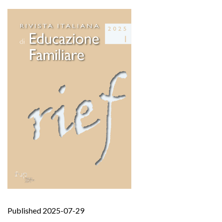
Published 2025-07-29