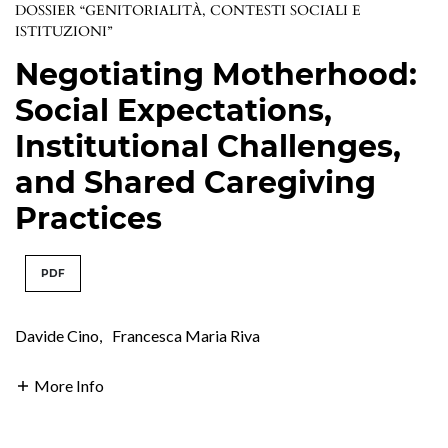
DOSSIER “GENITORIALITÀ, CONTESTI SOCIALI E
ISTITUZIONI”
Negotiating Motherhood:
Social Expectations,
Institutional Challenges,
and Shared Caregiving
Practices
PDF
Davide Cino
,
Francesca Maria Riva
More Info