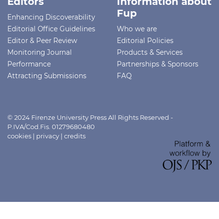
Editors
Information about
Fup
Enhancing Discoverability
Editorial Office Guidelines
Who we are
Editor & Peer Review
Editorial Policies
Monitoring Journal
Products & Services
Performance
Partnerships & Sponsors
Attracting Submissions
FAQ
© 2024 Firenze University Press All Rights Reserved -
P.IVA/Cod.Fis. 01279680480
cookies
|
privacy
|
credits