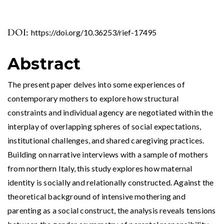
DOI:
https://doi.org/10.36253/rief-17495
Abstract
The present paper delves into some experiences of
contemporary mothers to explore how structural
constraints and individual agency are negotiated within the
interplay of overlapping spheres of social expectations,
institutional challenges, and shared caregiving practices.
Building on narrative interviews with a sample of mothers
from northern Italy, this study explores how maternal
identity is socially and relationally constructed. Against the
theoretical background of intensive mothering and
parenting as a social construct, the analysis reveals tensions