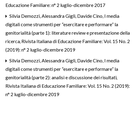
Educazione Familiare: n° 2 luglio-dicembre 2017
Silvia Demozzi, Alessandra Gigli, Davide Cino,
I media
digitali come strumenti per “esercitare e performare” la
genitorialità (parte 1): literature review e presentazione della
ricerca
,
Rivista Italiana di Educazione Familiare: Vol. 15 No. 2
(2019): n° 2 luglio-dicembre 2019
Silvia Demozzi, Alessandra Gigli, Davide Cino,
I media
digitali come strumenti per “esercitare e performare” la
genitorialità (parte 2): analisi e discussione dei risultati
,
Rivista Italiana di Educazione Familiare: Vol. 15 No. 2 (2019):
n° 2 luglio-dicembre 2019