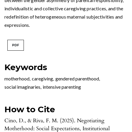
between the gender asymmetry of parental responsibility,
individualistic and collective caregiving practices, and the
redefinition of heterogeneous maternal subjectivities and
expressions.
PDF
Keywords
motherhood
,
caregiving
,
gendered parenthood
,
social imaginaries
,
intensive parenting
How to Cite
Cino, D., & Riva, F. M. (2025). Negotiating
Motherhood: Social Expectations, Institutional