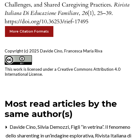
Challenges, and Shared Caregiving Practices.
Rivista
Italiana Di Educazione Familiare
,
26
(1), 25–39.
https://doi.org/10.36253/rief-17495
More Citation Formats
Copyright (c) 2025 Davide Cino, Francesca Maria Riva
This work is licensed under a
Creative Commons Attribution 4.0
International License
.
Most read articles by the
same author(s)
Davide Cino, Silvia Demozzi,
Figli “in vetrina”. Il fenomeno
dello sharenting in un’indagine esplorativa
,
Rivista Italiana di