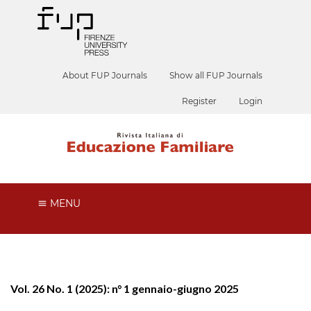
About FUP Journals
Show all FUP Journals
Register
Login
MENU
Vol. 26 No. 1 (2025): n° 1 gennaio-giugno 2025