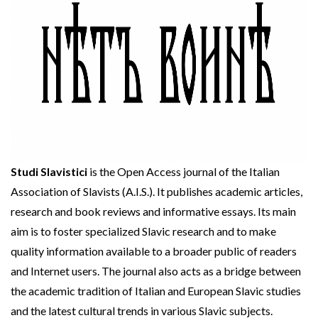
Studi Slavistici
is the Open Access journal of the Italian
Association of Slavists (A.I.S.). It publishes academic articles,
research and book reviews and informative essays. Its main
aim is to foster specialized Slavic research and to make
quality information available to a broader public of readers
and Internet users. The journal also acts as a bridge between
the academic tradition of Italian and European Slavic studies
and the latest cultural trends in various Slavic subjects.