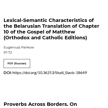
Lexical-Semantic Characteristics of
the Belarusian Translation of Chapter
10 of the Gospel of Matthew
(Orthodox and Catholic Editions)
Eugeniusz Pańkow
57-72
PDF (Russian)
DOI:
https://doi.org/10.36253/Studi_Slavis-18649
Proverbs Across Borders. On