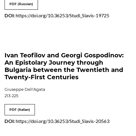
PDF (Russian)
DOI:
https://doi.org/10.36253/Studi_Slavis-19725
Ivan Teofilov and Georgi Gospodinov:
An Epistolary Journey through
Bulgaria between the Twentieth and
Twenty-First Centuries
Giuseppe Dell'Agata
213-225
PDF (Italian)
DOI:
https://doi.org/10.36253/Studi_Slavis-20563