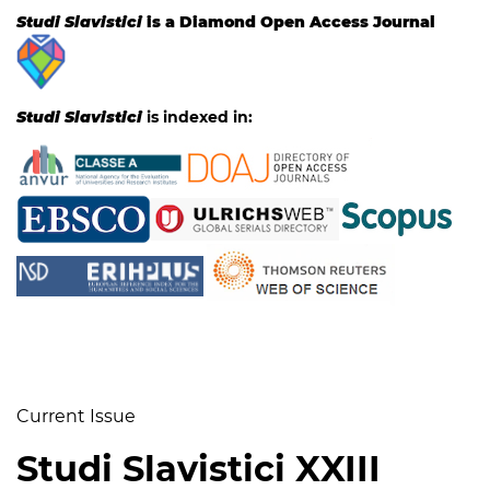
Studi Slavistici
is a Diamond Open Access Journal
Studi Slavistici
is indexed in:
Current Issue
Studi Slavistici XXIII