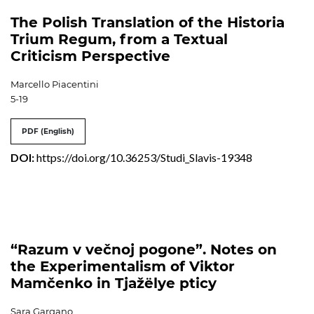
The Polish Translation of the Historia
Trium Regum, from a Textual
Criticism Perspective
Marcello Piacentini
5-19
PDF (English)
DOI:
https://doi.org/10.36253/Studi_Slavis-19348
“Razum v večnoj pogone”. Notes on
the Experimentalism of Viktor
Mamčenko in Tjažëlye pticy
Sara Gargano