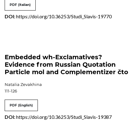
PDF (Italian)
DOI:
https://doi.org/10.36253/Studi_Slavis-19770
Embedded wh-Exclamatives?
Evidence from Russian Quotation
Particle mol and Complementizer čto
Natalia Zevakhina
111-126
PDF (English)
DOI:
https://doi.org/10.36253/Studi_Slavis-19387