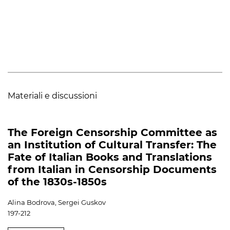
Materiali e discussioni
The Foreign Censorship Committee as
an Institution of Cultural Transfer: The
Fate of Italian Books and Translations
from Italian in Censorship Documents
of the 1830s-1850s
Alina Bodrova, Sergei Guskov
197-212