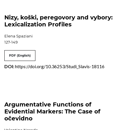
Nizy, koški, peregovory and vybory:
Lexicalization Profiles
Elena Spaziani
127-149
PDF (English)
DOI:
https://doi.org/10.36253/Studi_Slavis-18116
Argumentative Functions of
Evidential Markers: The Case of
očevidno