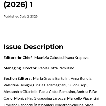
(2026) 1
Published
July 2, 2026
Issue Description
Editors-in-Chief
: Maurizia Calusio, Iliyana Krapova
Managing Director
: Paola Cotta Ramusino
Section Editors
: Maria Grazia Bartolini, Anna Bonola,
Valentina Benigni, Cinzia Cadamagnani, Guido Carpi,
Alessandro Cifariello, Paola Cotta Ramusino, Andrea F. De
Carlo, Monica Fin, Giuseppina Larocca, Marcello Piacentini,
Emiliano Ranocchi (
guest editor
), Manfred Schruba, Silvia