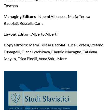
Toscano
Managing Editors
: Noemi Albanese, Maria Teresa
Badolati, Rossella Caria
Layout Editor
: Alberto Alberti
Copyeditors
: Maria Teresa Badolati, Luca Cortesi, Stefano
Fumagalli, Diana Lyadskaya, Claudio Macagno, Tatsiana
Mayko, Erica Pinelli, Anna Sok
...
More