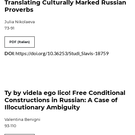
Translating Culturally Marked Russian
Proverbs
Julia Nikolaeva
73-91
PDF (Italian)
DOI:
https://doi.org/10.36253/Studi_Slavis-18759
Ty by videla ego lico! Free Conditional
Constructions in Russian: A Case of
Illocutionary Ambiguity
Valentina Benigni
93-110