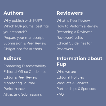
Authors
Reviewers
Why publish with FUP?
What is Peer Review
Which FUP journal best fits
How to Perform a Review
your research?
Becoming a Reviewer
Prepare your manuscript
ReviewerCredits
Submission & Peer Review
Ethical Guidelines for
Obligations for Authors
Reviewers
Editors
Information about
Fup
Enhancing Discoverability
Editorial Office Guidelines
Who we are
Editor & Peer Review
Editorial Policies
Monitoring Journal
Products & Services
Performance
Partnerships & Sponsors
Attracting Submissions
FAQ