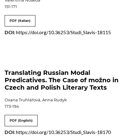
Valentina Noseda
151-171
PDF (Italian)
DOI:
https://doi.org/10.36253/Studi_Slavis-18115
Translating Russian Modal
Predicatives. The Case of možno in
Czech and Polish Literary Texts
Oxana Truhlářová, Anna Rudyk
173-194
PDF (English)
DOI:
https://doi.org/10.36253/Studi_Slavis-18170