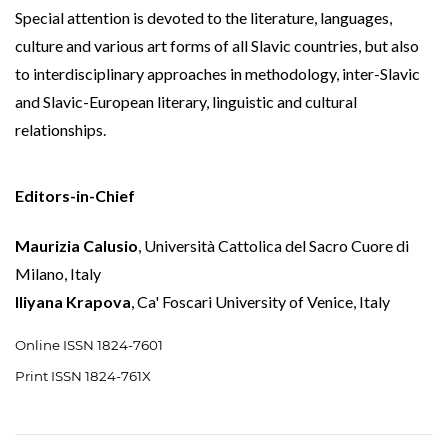
Special attention is devoted to the literature, languages,
culture and various art forms of all Slavic countries, but also
to interdisciplinary approaches in methodology, inter-Slavic
and Slavic-European literary, linguistic and cultural
relationships.
Editors-in-Chief
Maurizia Calusio
, Università Cattolica del Sacro Cuore di
Milano, Italy
Iliyana Krapova
, Ca' Foscari University of Venice, Italy
Online ISSN 1824-7601
Print ISSN 1824-761X