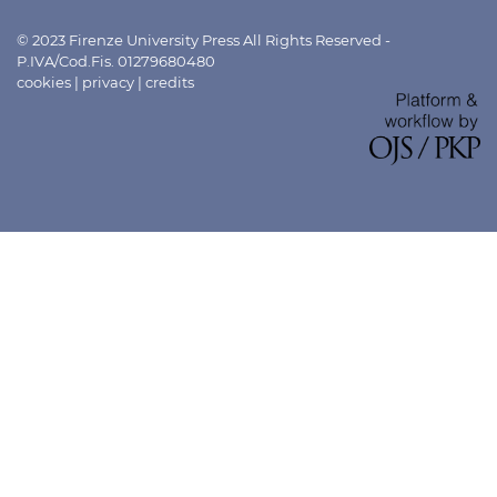
© 2023 Firenze University Press All Rights Reserved -
P.IVA/Cod.Fis. 01279680480
cookies
|
privacy
|
credits