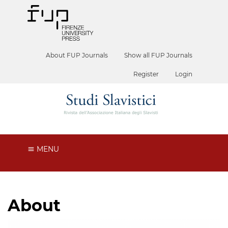
About FUP Journals
Show all FUP Journals
Register
Login
MENU
About