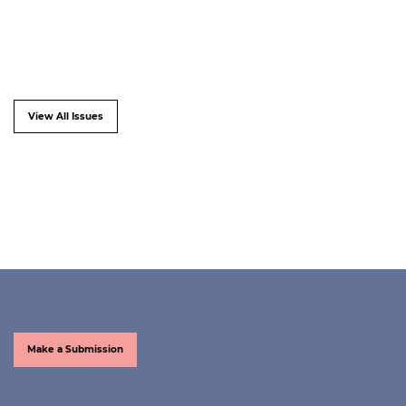
View All Issues
Make a Submission