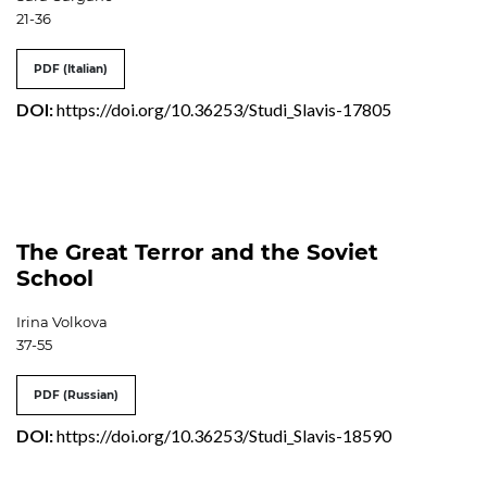
21-36
PDF (Italian)
DOI:
https://doi.org/10.36253/Studi_Slavis-17805
The Great Terror and the Soviet
School
Irina Volkova
37-55
PDF (Russian)
DOI:
https://doi.org/10.36253/Studi_Slavis-18590