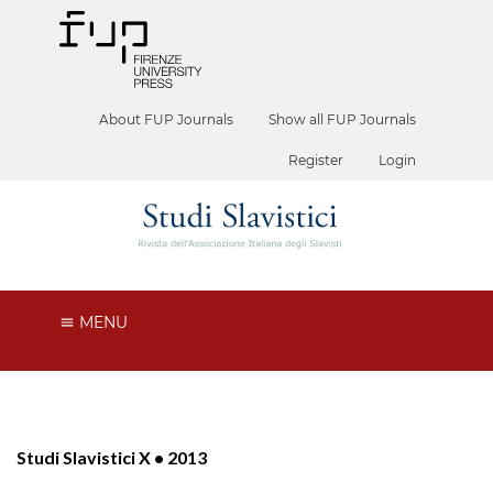
About FUP Journals
Show all FUP Journals
Register
Login
MENU
Studi Slavistici X • 2013