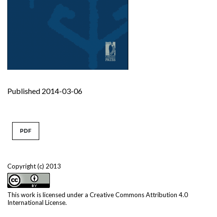
Published 2014-03-06
PDF
Copyright (c) 2013
This work is licensed under a
Creative Commons Attribution 4.0
International License
.