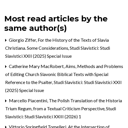
Most read articles by the
same author(s)
Giorgio Ziffer,
For the History of the Texts of Slavia
Christiana. Some Considerations
,
Studi Slavistici: Studi
Slavistici XXII (2025) Special Issue
Catherine Mary MacRobert,
Aims, Methods and Problems
of Editing Church Slavonic Biblical Texts with Special
Reference to the Psalter
,
Studi Slavistici: Studi Slavistici XXII
(2025) Special Issue
Marcello Piacentini,
The Polish Translation of the Historia
Trium Regum, from a Textual Criticism Perspective
,
Studi
Slavistici: Studi Slavistici XXIII (2026) 1
Vittorio Springfield Tomelleri,
At the Intersection of