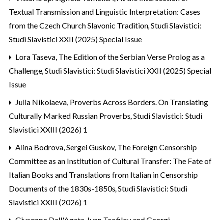
Textual Transmission and Linguistic Interpretation: Cases
from the Czech Church Slavonic Tradition
,
Studi Slavistici:
Studi Slavistici XXII (2025) Special Issue
Lora Taseva,
The Edition of the Serbian Verse Prolog as a
Challenge
,
Studi Slavistici: Studi Slavistici XXII (2025) Special
Issue
Julia Nikolaeva,
Proverbs Across Borders. On Translating
Culturally Marked Russian Proverbs
,
Studi Slavistici: Studi
Slavistici XXIII (2026) 1
Alina Bodrova, Sergei Guskov,
The Foreign Censorship
Committee as an Institution of Cultural Transfer: The Fate of
Italian Books and Translations from Italian in Censorship
Documents of the 1830s-1850s
,
Studi Slavistici: Studi
Slavistici XXIII (2026) 1
Giuseppe Dell'Agata,
Ivan Teofilov and Georgi