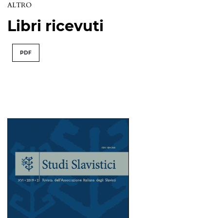
ALTRO
Libri ricevuti
PDF