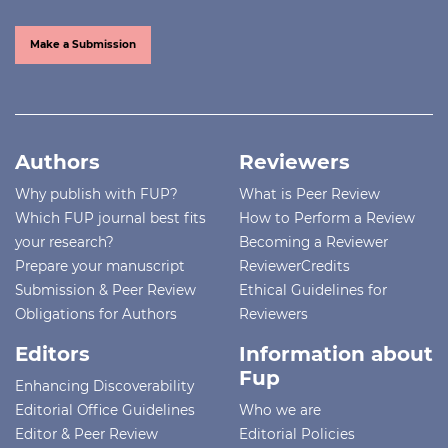
Make a Submission
Authors
Reviewers
Why publish with FUP?
What is Peer Review
Which FUP journal best fits
How to Perform a Review
your research?
Becoming a Reviewer
Prepare your manuscript
ReviewerCredits
Submission & Peer Review
Ethical Guidelines for
Obligations for Authors
Reviewers
Editors
Information about
Fup
Enhancing Discoverability
Editorial Office Guidelines
Who we are
Editor & Peer Review
Editorial Policies