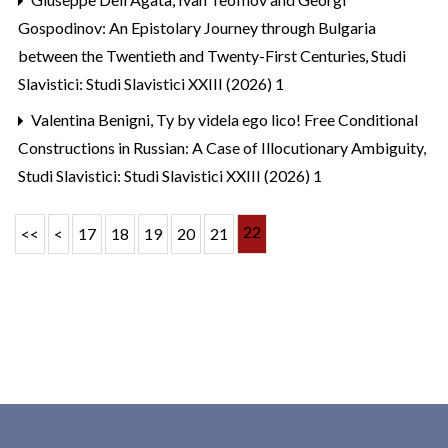
Gospodinov: An Epistolary Journey through Bulgaria
between the Twentieth and Twenty-First Centuries
,
Studi
Slavistici: Studi Slavistici XXIII (2026) 1
Valentina Benigni,
Ty by videla ego lico! Free Conditional
Constructions in Russian: A Case of Illocutionary Ambiguity
,
Studi Slavistici: Studi Slavistici XXIII (2026) 1
22
<<
<
17
18
19
20
21