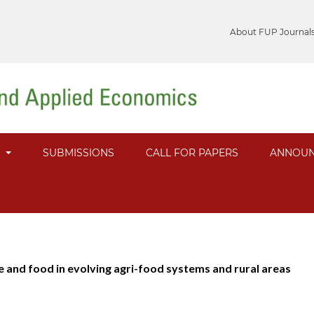
About FUP Journal
S
SUBMISSIONS
CALL FOR PAPERS
ANNOUN
re and food in evolving agri-food systems and rural areas