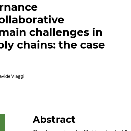
ernance
llaborative
main challenges in
ly chains: the case
avide Viaggi
Abstract