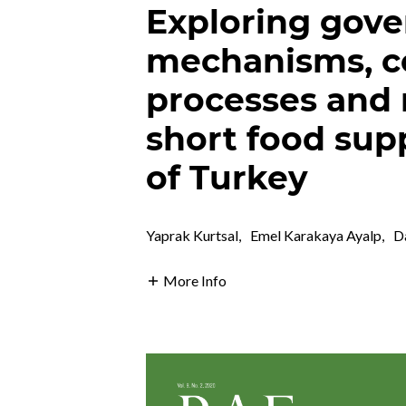
Exploring gov
mechanisms, co
processes and 
short food supp
of Turkey
Yaprak Kurtsal
,
Emel Karakaya Ayalp
,
D
More Info