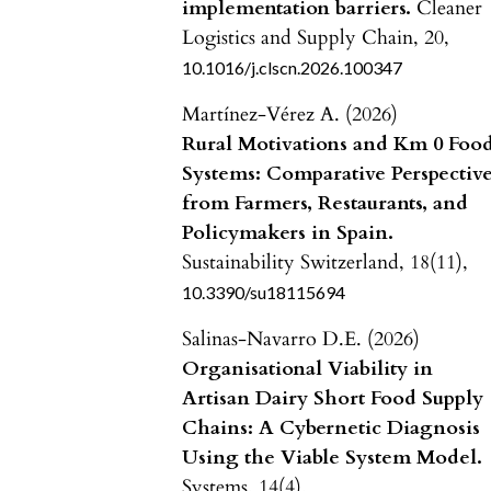
implementation barriers.
Cleaner
Logistics and Supply Chain,
20
,
10.1016/j.clscn.2026.100347
Martínez-Vérez A. (2026)
Rural Motivations and Km 0 Foo
Systems: Comparative Perspectiv
from Farmers, Restaurants, and
Policymakers in Spain.
Sustainability Switzerland,
18
(11),
10.3390/su18115694
Salinas-Navarro D.E. (2026)
Organisational Viability in
Artisan Dairy Short Food Supply
Chains: A Cybernetic Diagnosis
Using the Viable System Model.
Systems,
14
(4),