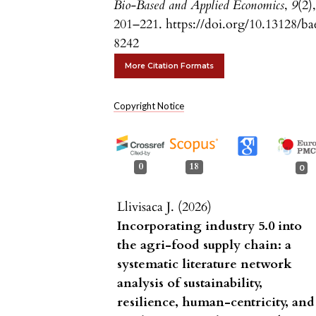
Bio-Based and Applied Economics
,
9
(2)
201–221. https://doi.org/10.13128/ba
8242
More Citation Formats
Copyright Notice
0
18
0
Llivisaca J. (2026)
Incorporating industry 5.0 into
the agri-food supply chain: a
systematic literature network
analysis of sustainability,
resilience, human-centricity, and