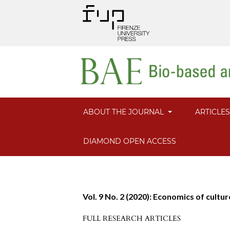
ABOUT THE JOURNAL
ARTICLE
DIAMOND OPEN ACCESS
Vol. 9 No. 2 (2020): Economics of cultu
FULL RESEARCH ARTICLES