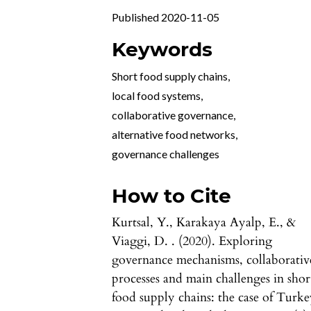
Published 2020-11-05
Keywords
Short food supply chains
,
local food systems
,
collaborative governance
,
alternative food networks
,
governance challenges
How to Cite
Kurtsal, Y., Karakaya Ayalp, E., &
Viaggi, D. . (2020). Exploring
governance mechanisms, collaborativ
processes and main challenges in shor
food supply chains: the case of Turke