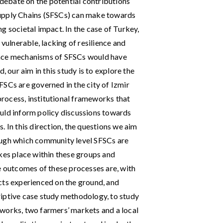
c debate on the potential contributions
Supply Chains (SFSCs) can make towards
g societal impact. In the case of Turkey,
 vulnerable, lacking of resilience and
ance mechanisms of SFSCs would have
, our aim in this study is to explore the
FSCs are governed in the city of Izmir
 process, institutional frameworks that
uld inform policy discussions towards
. In this direction, the questions we aim
ough which community level SFSCs are
kes place within these groups and
e outcomes of these processes are, with
cts experienced on the ground, and
riptive case study methodology, to study
works, two farmers’ markets and a local