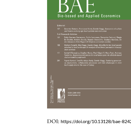
DOI:
https://doi.org/10.13128/bae-824