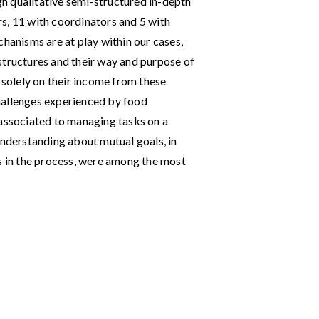
ugh qualitative semi-structured in-depth
s, 11 with coordinators and 5 with
chanisms are at play within our cases,
structures and their way and purpose of
g solely on their income from these
 challenges experienced by food
 associated to managing tasks on a
understanding about mutual goals, in
rs in the process, were among the most