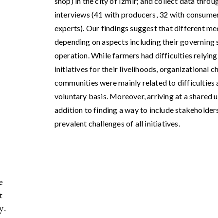
shop) in the city of Izmir; and collect data thro
interviews (41 with producers, 32 with consumer
experts). Our findings suggest that different me
depending on aspects including their governing 
operation. While farmers had difficulties relyin
initiatives for their livelihoods, organizational
communities were mainly related to difficulties
voluntary basis. Moreover, arriving at a shared 
addition to finding a way to include stakeholde
prevalent challenges of all initiatives.
e
t
y.