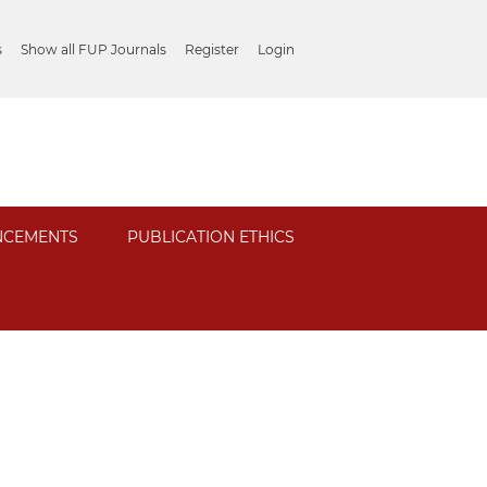
s
Show all FUP Journals
Register
Login
CEMENTS
PUBLICATION ETHICS