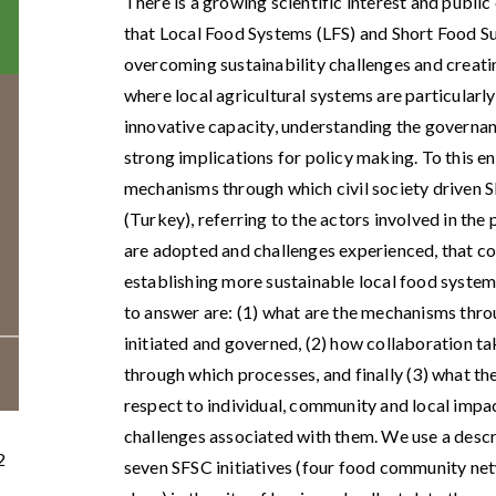
There is a growing scientific interest and publi
that Local Food Systems (LFS) and Short Food 
overcoming sustainability challenges and creatin
where local agricultural systems are particularly
innovative capacity, understanding the govern
strong implications for policy making. To this end
mechanisms through which civil society driven S
(Turkey), referring to the actors involved in the
are adopted and challenges experienced, that co
establishing more sustainable local food systems
to answer are: (1) what are the mechanisms thr
initiated and governed, (2) how collaboration ta
through which processes, and finally (3) what th
respect to individual, community and local impa
challenges associated with them. We use a desc
2
seven SFSC initiatives (four food community net