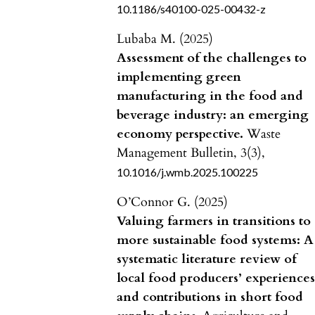
10.1186/s40100-025-00432-z
Lubaba M. (2025)
Assessment of the challenges to
implementing green
manufacturing in the food and
beverage industry: an emerging
economy perspective.
Waste
Management Bulletin,
3
(3),
10.1016/j.wmb.2025.100225
O’Connor G. (2025)
Valuing farmers in transitions to
more sustainable food systems: A
systematic literature review of
local food producers’ experience
and contributions in short food