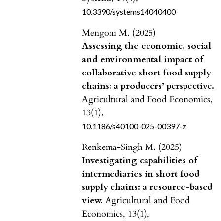
10.3390/systems14040400
Mengoni M. (2025)
Assessing the economic, social
and environmental impact of
collaborative short food supply
chains: a producers’ perspective.
Agricultural and Food Economics,
13
(1),
10.1186/s40100-025-00397-z
Renkema-Singh M. (2025)
Investigating capabilities of
intermediaries in short food
supply chains: a resource-based
view.
Agricultural and Food
Economics,
13
(1),