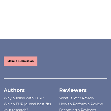
Make a Submission
Authors
Reviewers
Why publish with FUP?
What is Peer Review
Which FUP journal best fits
How to Perform a Review
your research?
Becoming a Reviewer