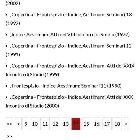
(2002)
,
Copertina - Frontespizio - Indice
,
Aestimum: Seminari 13
(1992)
,
Indice
,
Aestimum: Atti del VIII Incontro di Studio (1977)
,
Copertina - Frontespizio - Indice
,
Aestimum: Seminari 12
(1991)
,
Copertina - Frontespizio - Indice
,
Aestimum: Atti del XXIX
Incontro di Studio (1999)
,
Frontespizio - Indice
,
Aestimum: Seminari 11 (1990)
,
Copertina - Frontespizio - Indice
,
Aestimum: Atti del XXX
Incontro di Studio (2000)
14
<<
<
9
10
11
12
13
15
16
17
18
>
>>