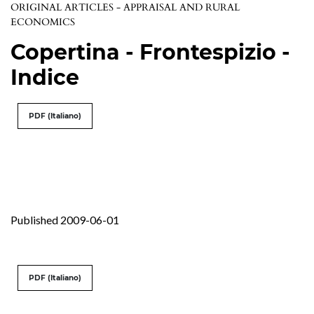
ORIGINAL ARTICLES - APPRAISAL AND RURAL
ECONOMICS
Copertina - Frontespizio -
Indice
PDF (Italiano)
Published 2009-06-01
PDF (Italiano)