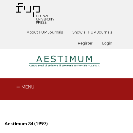
About FUP Journals
Show all FUP Journals
Register
Login
MENU
Aestimum 34 (1997)