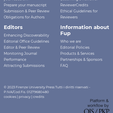
Prepare your manuscript
ReviewerCredits
Submission & Peer Review
Ethical Guidelines for
Obligations for Authors
Reviewers
Editors
Information about
Fup
Enhancing Discoverability
Editorial Office Guidelines
Who we are
Editor & Peer Review
Editorial Policies
Monitoring Journal
Products & Services
Performance
Partnerships & Sponsors
Attracting Submissions
FAQ
© 2023 Firenze University Press Tutti i diritti riservati -
P.IVA/Cod.Fis. 01279680480
cookies
|
privacy
|
credits