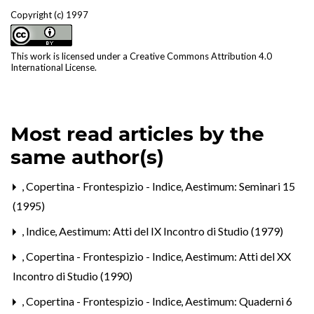
Copyright (c) 1997
This work is licensed under a
Creative Commons Attribution 4.0
International License
.
Most read articles by the
same author(s)
,
Copertina - Frontespizio - Indice
,
Aestimum: Seminari 15
(1995)
,
Indice
,
Aestimum: Atti del IX Incontro di Studio (1979)
,
Copertina - Frontespizio - Indice
,
Aestimum: Atti del XX
Incontro di Studio (1990)
,
Copertina - Frontespizio - Indice
,
Aestimum: Quaderni 6