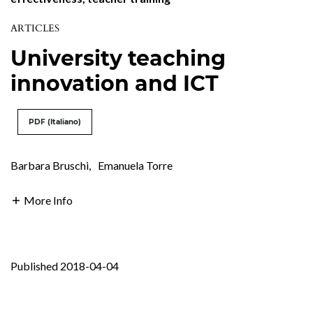
ARTICLES
University teaching
innovation and ICT
PDF (Italiano)
Barbara Bruschi
,
Emanuela Torre
More Info
Published 2018-04-04