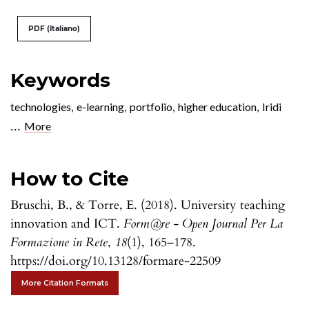
PDF (Italiano)
Keywords
technologies
,
e-learning
,
portfolio
,
higher education
,
Iridi
...
More
How to Cite
Bruschi, B., & Torre, E. (2018). University teaching
innovation and ICT.
Form@re - Open Journal Per La
Formazione in Rete
,
18
(1), 165–178.
https://doi.org/10.13128/formare-22509
More Citation Formats