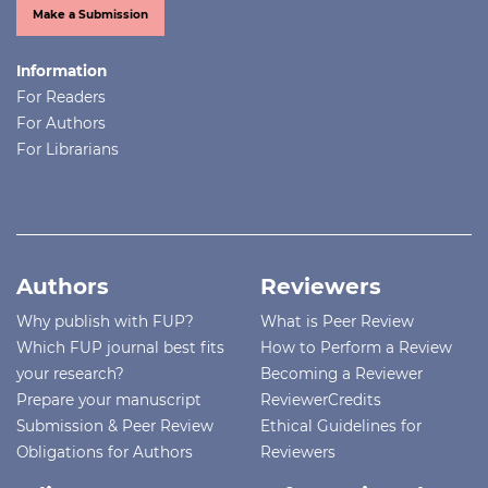
Make a Submission
Information
For Readers
For Authors
For Librarians
Authors
Reviewers
Why publish with FUP?
What is Peer Review
Which FUP journal best fits
How to Perform a Review
your research?
Becoming a Reviewer
Prepare your manuscript
ReviewerCredits
Submission & Peer Review
Ethical Guidelines for
Obligations for Authors
Reviewers