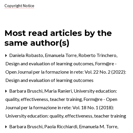
Copyright Notice
Most read articles by the
same author(s)
Daniela Robasto, Emanuela Torre, Roberto Trinchero,
Design and evaluation of learning outcomes
,
Form@re -
Open Journal per la formazione in rete: Vol. 22 No. 2 (2022):
Design and evaluation of learning outcomes
Barbara Bruschi, Maria Ranieri,
University education:
quality, effectiveness, teacher training
,
Form@re - Open
Journal per la formazione in rete: Vol. 18 No. 1 (2018):
University education: quality, effectiveness, teacher training
Barbara Bruschi, Paola Ricchiardi, Emanuela M. Torre,