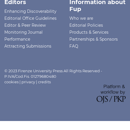
Editors
Information about
Fup
Enhancing Discoverability
Editorial Office Guidelines
Who we are
Editor & Peer Review
Editorial Policies
Monitoring Journal
Products & Services
Performance
Partnerships & Sponsors
Attracting Submissions
FAQ
© 2023 Firenze University Press All Rights Reserved -
P.IVA/Cod.Fis. 01279680480
cookies
|
privacy
|
credits