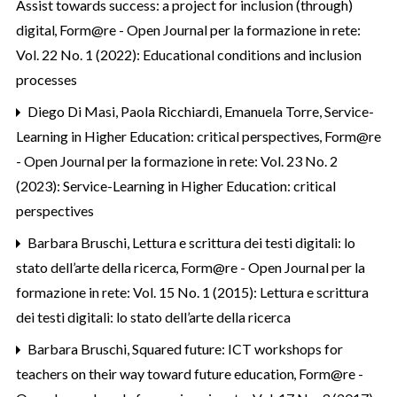
Assist towards success: a project for inclusion (through)
digital
,
Form@re - Open Journal per la formazione in rete:
Vol. 22 No. 1 (2022): Educational conditions and inclusion
processes
Diego Di Masi, Paola Ricchiardi, Emanuela Torre,
Service-
Learning in Higher Education: critical perspectives
,
Form@re
- Open Journal per la formazione in rete: Vol. 23 No. 2
(2023): Service-Learning in Higher Education: critical
perspectives
Barbara Bruschi,
Lettura e scrittura dei testi digitali: lo
stato dell’arte della ricerca
,
Form@re - Open Journal per la
formazione in rete: Vol. 15 No. 1 (2015): Lettura e scrittura
dei testi digitali: lo stato dell’arte della ricerca
Barbara Bruschi,
Squared future: ICT workshops for
teachers on their way toward future education
,
Form@re -