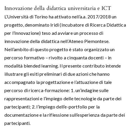
Innovazione della didattica universitaria e ICT
L’Università di Torino ha attivato nell’a.a. 2017/2018 un
progetto, denominato Iridi (Incubatore di Ricerca Didattica
per l’Innovazione) teso ad avviare un processo di
innovazione della didattica nell’Ateneo Piemontese.
Nell’ambito di questo progetto è stato organizzato un
percorso formativo – rivolto a cinquanta docenti – in
modalità blended learning. Il presente contributo intende
illustrare gli esiti preliminari di due azioni che hanno
accompagnato la progettazione e l’attuazione di tale
percorso di ricerca-formazione: 1. un’indagine sulle
rappresentazioni e l’impiego delle tecnologie da parte dei
partecipanti; 2. l’impiego dell’e-portfolio per la
documentazione e la riflessione sull’esperienza da parte dei
partecipanti.