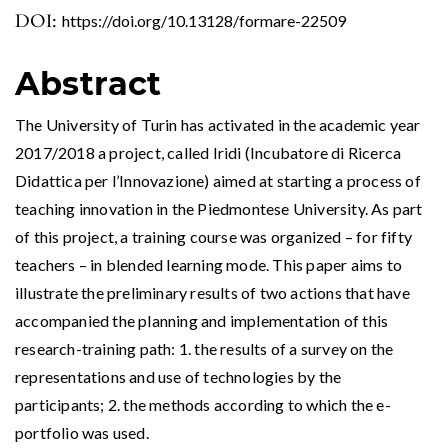
DOI:
https://doi.org/10.13128/formare-22509
Abstract
The University of Turin has activated in the academic year
2017/2018 a project, called Iridi (Incubatore di Ricerca
Didattica per l’Innovazione) aimed at starting a process of
teaching innovation in the Piedmontese University. As part
of this project, a training course was organized – for fifty
teachers – in blended learning mode. This paper aims to
illustrate the preliminary results of two actions that have
accompanied the planning and implementation of this
research-training path: 1. the results of a survey on the
representations and use of technologies by the
participants; 2. the methods according to which the e-
portfolio was used.