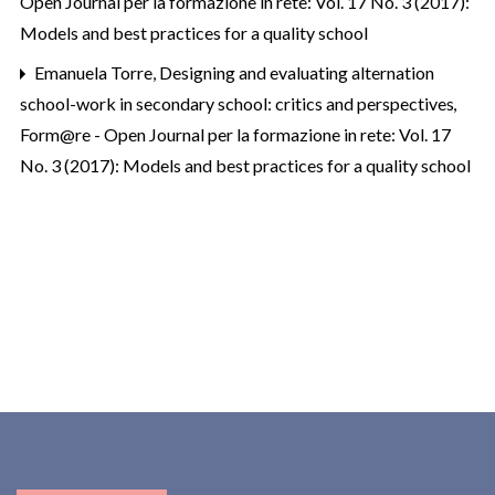
Open Journal per la formazione in rete: Vol. 17 No. 3 (2017):
Models and best practices for a quality school
Emanuela Torre,
Designing and evaluating alternation
school-work in secondary school: critics and perspectives
,
Form@re - Open Journal per la formazione in rete: Vol. 17
No. 3 (2017): Models and best practices for a quality school