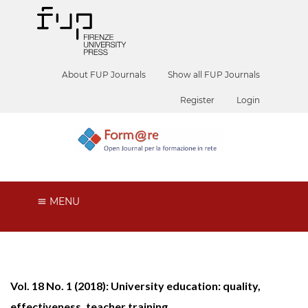
About FUP Journals
Show all FUP Journals
Register
Login
MENU
Vol. 18 No. 1 (2018): University education: quality,
effectiveness, teacher training