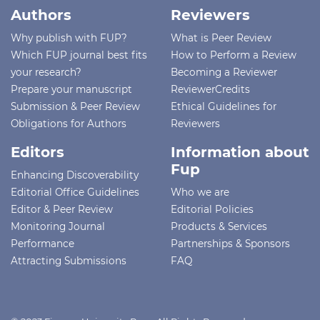
Authors
Reviewers
Why publish with FUP?
What is Peer Review
Which FUP journal best fits
How to Perform a Review
your research?
Becoming a Reviewer
Prepare your manuscript
ReviewerCredits
Submission & Peer Review
Ethical Guidelines for
Obligations for Authors
Reviewers
Editors
Information about
Fup
Enhancing Discoverability
Editorial Office Guidelines
Who we are
Editor & Peer Review
Editorial Policies
Monitoring Journal
Products & Services
Performance
Partnerships & Sponsors
Attracting Submissions
FAQ