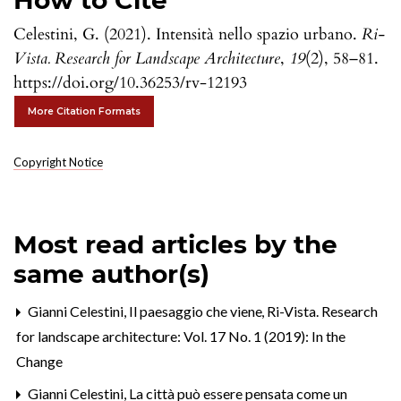
How to Cite
Celestini, G. (2021). Intensità nello spazio urbano.
Ri-
Vista. Research for Landscape Architecture
,
19
(2), 58–81.
https://doi.org/10.36253/rv-12193
More Citation Formats
Copyright Notice
Most read articles by the
same author(s)
Gianni Celestini,
Il paesaggio che viene
,
Ri-Vista. Research
for landscape architecture: Vol. 17 No. 1 (2019): In the
Change
Gianni Celestini,
La città può essere pensata come un