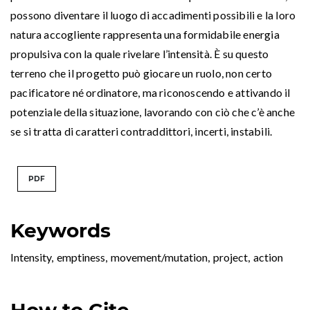
possono diventare il luogo di accadimenti possibili e la loro
natura accogliente rappresenta una formidabile energia
propulsiva con la quale rivelare l’intensità. È su questo
terreno che il progetto può giocare un ruolo, non certo
pacificatore né ordinatore, ma riconoscendo e attivando il
potenziale della situazione, lavorando con ciò che c’è anche
se si tratta di caratteri contraddittori, incerti, instabili.
PDF
Keywords
Intensity
,
emptiness
,
movement/mutation
,
project
,
action