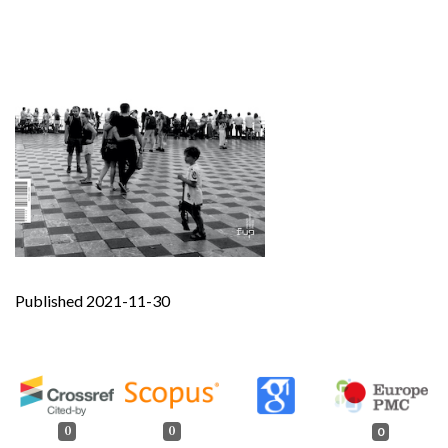
Published 2021-11-30
0
0
0