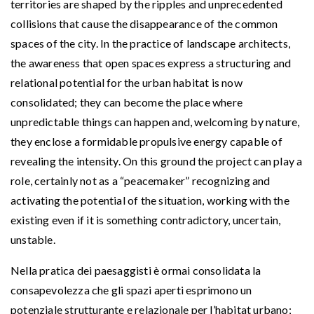
territories are shaped by the ripples and unprecedented
collisions that cause the disappearance of the common
spaces of the city. In the practice of landscape architects,
the awareness that open spaces express a structuring and
relational potential for the urban habitat is now
consolidated; they can become the place where
unpredictable things can happen and, welcoming by nature,
they enclose a formidable propulsive energy capable of
revealing the intensity. On this ground the project can play a
role, certainly not as a “peacemaker” recognizing and
activating the potential of the situation, working with the
existing even if it is something contradictory, uncertain,
unstable.
Nella pratica dei paesaggisti è ormai consolidata la
consapevolezza che gli spazi aperti esprimono un
potenziale strutturante e relazionale per l’habitat urbano;