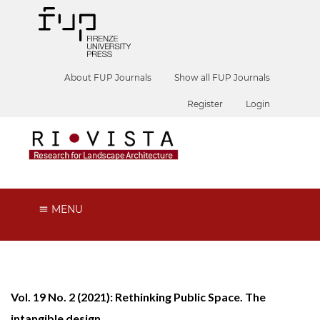
About FUP Journals
Show all FUP Journals
Register
Login
MENU
Vol. 19 No. 2 (2021): Rethinking Public Space. The
intangible design