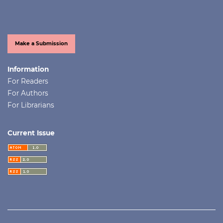
Make a Submission
Information
For Readers
For Authors
For Librarians
Current Issue