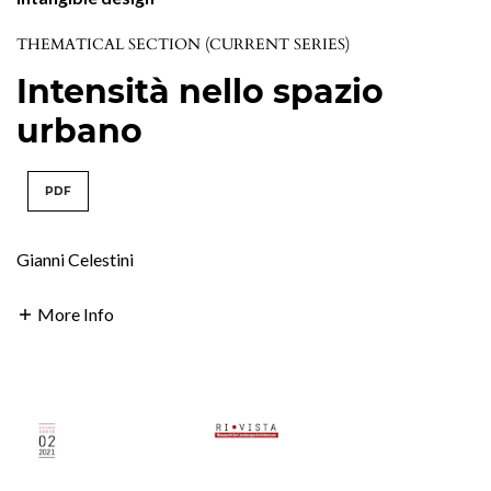
THEMATICAL SECTION (CURRENT SERIES)
Intensità nello spazio
urbano
PDF
Gianni Celestini
More Info