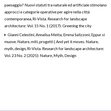
paesaggio? Nuovi statuti tra naturale ed artificiale stimolano
approcci e categorie operative per agire nella città
contemporanea
,
Ri-Vista. Research for landscape
architecture: Vol. 15 No. 1 (2017): Greening the city
Gianni Celestini, Annalisa Metta, Emma Salizzoni,
Eppur si
muove. Nature, miti, progetti | And yet it moves. Nature,
myth, design
,
Ri-Vista. Research for landscape architecture:
Vol. 23 No. 2 (2025): Nature, Myth, Design