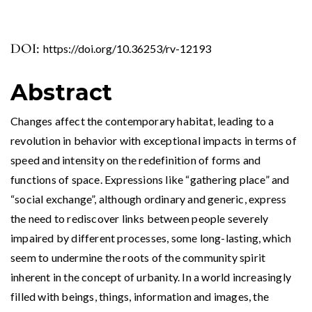
DOI:
https://doi.org/10.36253/rv-12193
Abstract
Changes affect the contemporary habitat, leading to a
revolution in behavior with exceptional impacts in terms of
speed and intensity on the redefinition of forms and
functions of space. Expressions like “gathering place” and
“social exchange”, although ordinary and generic, express
the need to rediscover links between people severely
impaired by different processes, some long-lasting, which
seem to undermine the roots of the community spirit
inherent in the concept of urbanity. In a world increasingly
filled with beings, things, information and images, the