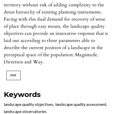
territory without risk of adding complexity to the
dense hierarchy of existing planning instruments.
Facing with this dual demand for recovery of sense
of place through easy means, the landscape quality
objectives can provide an innovative response that is
laid out according to three parameters able to
describe the current position of a landscape in the
perceptual space of the population: Magnitude,
Direction and Way.
PDF
Keywords
landscape quality objectives
,
landscape quality assessment
,
landscape observatories