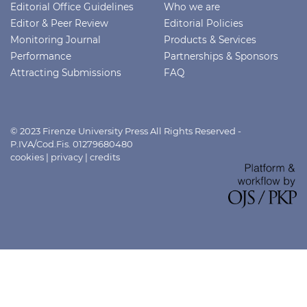
Editorial Office Guidelines
Who we are
Editor & Peer Review
Editorial Policies
Monitoring Journal
Products & Services
Performance
Partnerships & Sponsors
Attracting Submissions
FAQ
© 2023 Firenze University Press All Rights Reserved -
P.IVA/Cod.Fis. 01279680480
cookies
|
privacy
|
credits