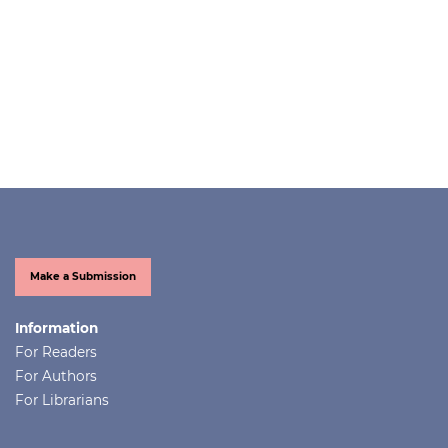
Make a Submission
Information
For Readers
For Authors
For Librarians