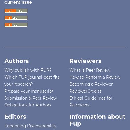
Current Issue
Authors
Reviewers
Why publish with FUP?
What is Peer Review
Which FUP journal best fits
How to Perform a Review
your research?
Becoming a Reviewer
Prepare your manuscript
ReviewerCredits
Submission & Peer Review
Ethical Guidelines for
Obligations for Authors
Reviewers
Editors
Information about
Fup
Enhancing Discoverability