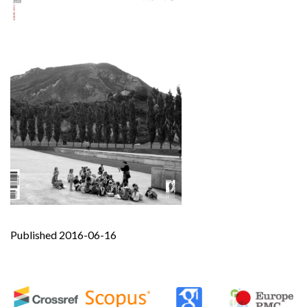
Published 2016-06-16