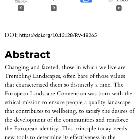
0
0
0
DOI:
https://doi.org/10.13128/RV-18265
Abstract
Changing and faceted, those in which we live are
Trembling Landscapes, often bare of those values
that characterized them so distinctly a time. The
European Landscape Convention was born with the
ethical mission to ensure people a quality landscape
that contributes to wellbeing, to satisfy the desires of
the development of the communities and reinforce
the European identity. This principle today needs
new tools to determine its effectiveness in the