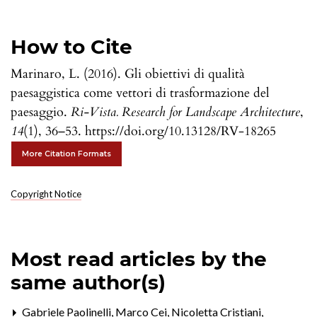
How to Cite
Marinaro, L. (2016). Gli obiettivi di qualità
paesaggistica come vettori di trasformazione del
paesaggio.
Ri-Vista. Research for Landscape Architecture
,
14
(1), 36–53. https://doi.org/10.13128/RV-18265
More Citation Formats
Copyright Notice
Most read articles by the
same author(s)
Gabriele Paolinelli, Marco Cei, Nicoletta Cristiani,