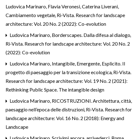
Ludovica Marinaro, Flavia Veronesi, Caterina Liverani,
Cambiamento vegetale
,
Ri-Vista. Research for landscape
architecture: Vol. 20 No. 2 (2022): Co-evolution
Ludovica Marinaro,
Borderscapes. Dalla difesa al dialogo
,
Ri-Vista. Research for landscape architecture: Vol. 20 No. 2
(2022): Co-evolution
Ludovica Marinaro,
Intangibile, Emergente, Esplicito. Il
progetto di paesaggio per la transizione ecologica
,
Ri-Vista.
Research for landscape architecture: Vol. 19 No. 2 (2021):
Rethinking Public Space. The intangible design
Ludovica Marinaro,
RICOSTRUZIONI. Architettura, città,
paesaggio nell’epoca delle distruzioni
,
Ri-Vista. Research for
landscape architecture: Vol. 16 No. 2 (2018): Energy and
Landscape
Ludovica Marinaro,
Scrivimi ancora, arrivederci. Roma