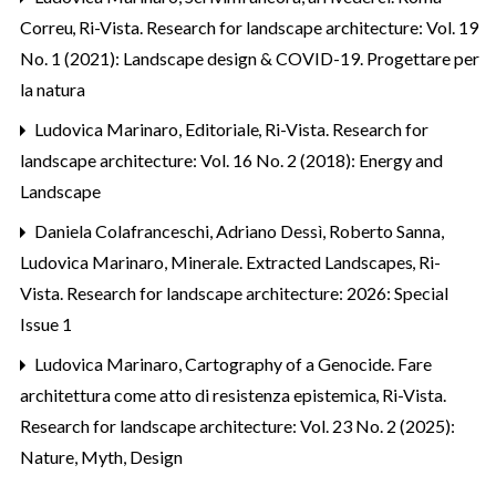
Correu
,
Ri-Vista. Research for landscape architecture: Vol. 19
No. 1 (2021): Landscape design & COVID-19. Progettare per
la natura
Ludovica Marinaro,
Editoriale
,
Ri-Vista. Research for
landscape architecture: Vol. 16 No. 2 (2018): Energy and
Landscape
Daniela Colafranceschi, Adriano Dessì, Roberto Sanna,
Ludovica Marinaro,
Minerale. Extracted Landscapes
,
Ri-
Vista. Research for landscape architecture: 2026: Special
Issue 1
Ludovica Marinaro,
Cartography of a Genocide. Fare
architettura come atto di resistenza epistemica
,
Ri-Vista.
Research for landscape architecture: Vol. 23 No. 2 (2025):
Nature, Myth, Design