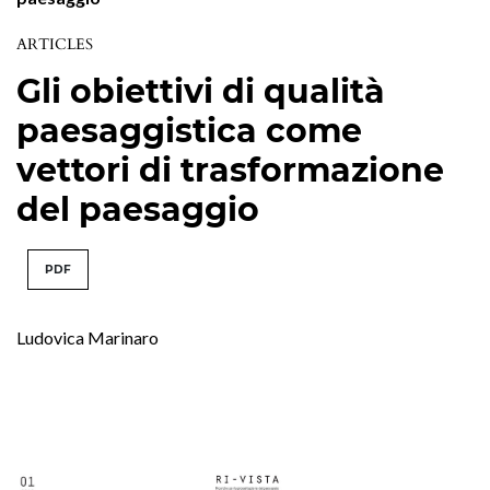
ARTICLES
Gli obiettivi di qualità
paesaggistica come
vettori di trasformazione
del paesaggio
PDF
Ludovica Marinaro