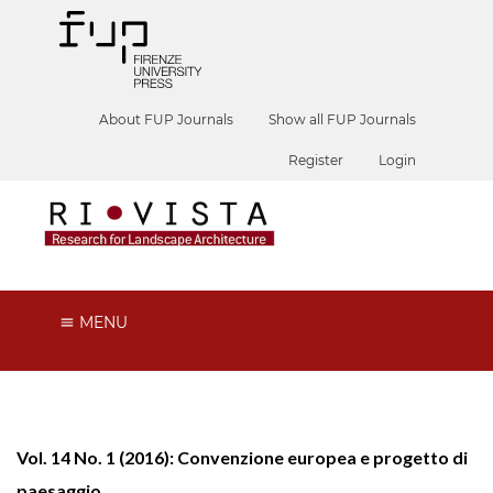
About FUP Journals
Show all FUP Journals
Register
Login
MENU
Vol. 14 No. 1 (2016): Convenzione europea e progetto di
paesaggio