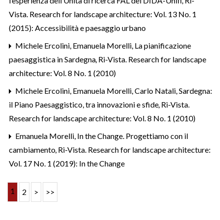
l’esperienza dell’Unità di ricerca FAL del DIDA-Unifi
,
Ri-
Vista. Research for landscape architecture: Vol. 13 No. 1
(2015): Accessibilità e paesaggio urbano
Michele Ercolini, Emanuela Morelli,
La pianificazione
paesaggistica in Sardegna
,
Ri-Vista. Research for landscape
architecture: Vol. 8 No. 1 (2010)
Michele Ercolini, Emanuela Morelli, Carlo Natali,
Sardegna:
il Piano Paesaggistico, tra innovazioni e sfide
,
Ri-Vista.
Research for landscape architecture: Vol. 8 No. 1 (2010)
Emanuela Morelli,
In the Change. Progettiamo con il
cambiamento
,
Ri-Vista. Research for landscape architecture:
Vol. 17 No. 1 (2019): In the Change
1
2
>
>>