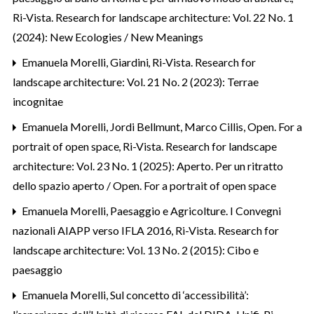
Ri-Vista. Research for landscape architecture: Vol. 22 No. 1
(2024): New Ecologies / New Meanings
Emanuela Morelli,
Giardini
,
Ri-Vista. Research for
landscape architecture: Vol. 21 No. 2 (2023): Terrae
incognitae
Emanuela Morelli, Jordi Bellmunt, Marco Cillis,
Open. For a
portrait of open space
,
Ri-Vista. Research for landscape
architecture: Vol. 23 No. 1 (2025): Aperto. Per un ritratto
dello spazio aperto / Open. For a portrait of open space
Emanuela Morelli,
Paesaggio e Agricolture. I Convegni
nazionali AIAPP verso IFLA 2016
,
Ri-Vista. Research for
landscape architecture: Vol. 13 No. 2 (2015): Cibo e
paesaggio
Emanuela Morelli,
Sul concetto di ‘accessibilità’: