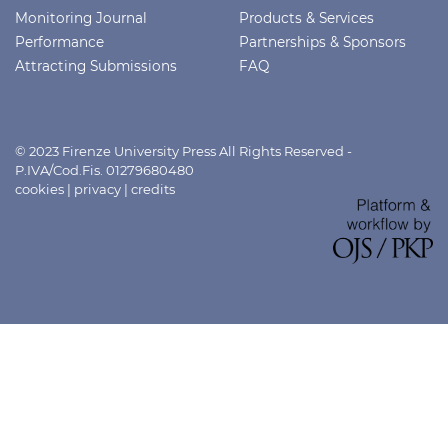
Monitoring Journal
Products & Services
Performance
Partnerships & Sponsors
Attracting Submissions
FAQ
© 2023 Firenze University Press All Rights Reserved -
P.IVA/Cod.Fis. 01279680480
cookies
|
privacy
|
credits