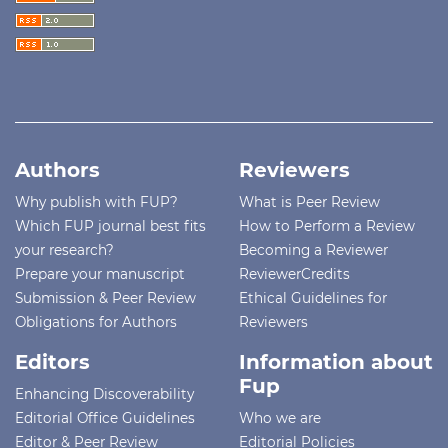
Authors
Reviewers
Why publish with FUP?
What is Peer Review
Which FUP journal best fits
How to Perform a Review
your research?
Becoming a Reviewer
Prepare your manuscript
ReviewerCredits
Submission & Peer Review
Ethical Guidelines for
Obligations for Authors
Reviewers
Editors
Information about
Fup
Enhancing Discoverability
Editorial Office Guidelines
Who we are
Editor & Peer Review
Editorial Policies