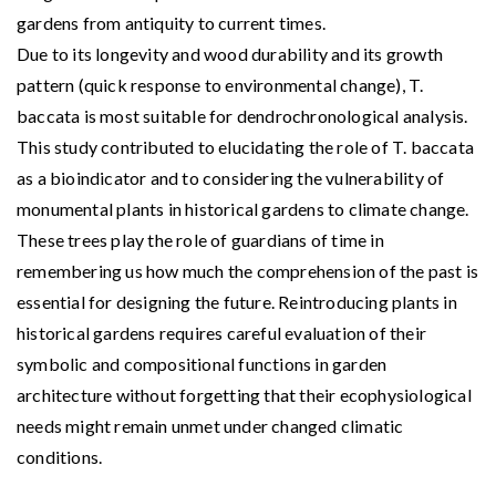
gardens from antiquity to current times.
Due to its longevity and wood durability and its growth
pattern (quick response to environmental change), T.
baccata is most suitable for dendrochronological analysis.
This study contributed to elucidating the role of T. baccata
as a bioindicator and to considering the vulnerability of
monumental plants in historical gardens to climate change.
These trees play the role of guardians of time in
remembering us how much the comprehension of the past is
essential for designing the future. Reintroducing plants in
historical gardens requires careful evaluation of their
symbolic and compositional functions in garden
architecture without forgetting that their ecophysiological
needs might remain unmet under changed climatic
conditions.