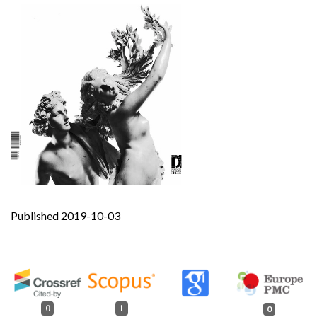
Published 2019-10-03
0
1
0