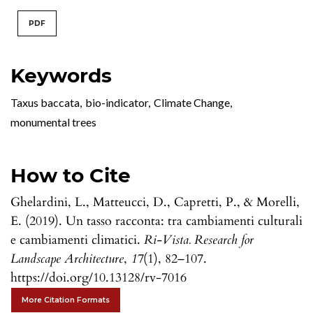
PDF
Keywords
Taxus baccata
,
bio-indicator
,
Climate Change
,
monumental trees
How to Cite
Ghelardini, L., Matteucci, D., Capretti, P., & Morelli,
E. (2019). Un tasso racconta: tra cambiamenti culturali
e cambiamenti climatici.
Ri-Vista. Research for
Landscape Architecture
,
17
(1), 82–107.
https://doi.org/10.13128/rv-7016
More Citation Formats