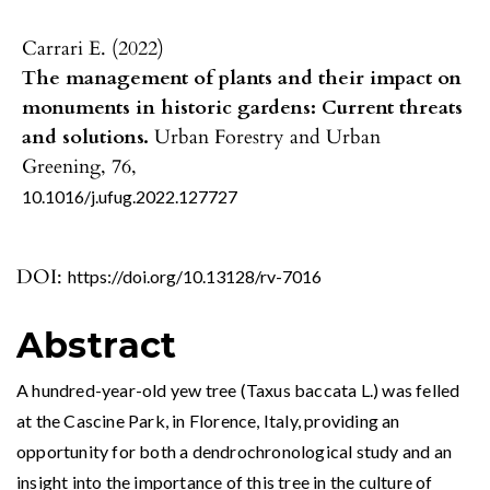
Carrari E. (2022)
The management of plants and their impact on
monuments in historic gardens: Current threats
and solutions.
Urban Forestry and Urban
Greening,
76
,
10.1016/j.ufug.2022.127727
DOI:
https://doi.org/10.13128/rv-7016
Abstract
A hundred-year-old yew tree (Taxus baccata L.) was felled
at the Cascine Park, in Florence, Italy, providing an
opportunity for both a dendrochronological study and an
insight into the importance of this tree in the culture of