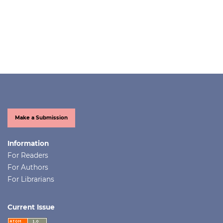
Make a Submission
Information
For Readers
For Authors
For Librarians
Current Issue