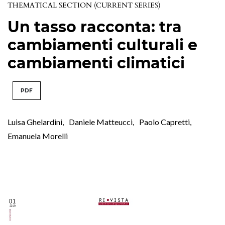
THEMATICAL SECTION (CURRENT SERIES)
Un tasso racconta: tra
cambiamenti culturali e
cambiamenti climatici
PDF
Luisa Ghelardini
,
Daniele Matteucci
,
Paolo Capretti
,
Emanuela Morelli