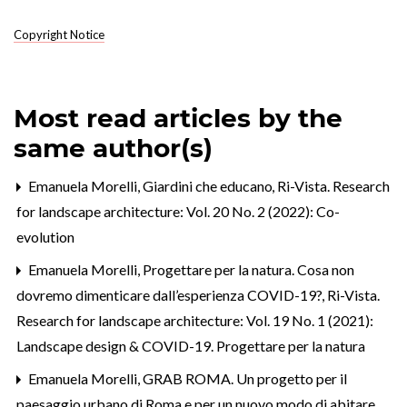
Copyright Notice
Most read articles by the
same author(s)
Emanuela Morelli,
Giardini che educano
,
Ri-Vista. Research
for landscape architecture: Vol. 20 No. 2 (2022): Co-
evolution
Emanuela Morelli,
Progettare per la natura. Cosa non
dovremo dimenticare dall’esperienza COVID-19?
,
Ri-Vista.
Research for landscape architecture: Vol. 19 No. 1 (2021):
Landscape design & COVID-19. Progettare per la natura
Emanuela Morelli,
GRAB ROMA. Un progetto per il
paesaggio urbano di Roma e per un nuovo modo di abitare.
,