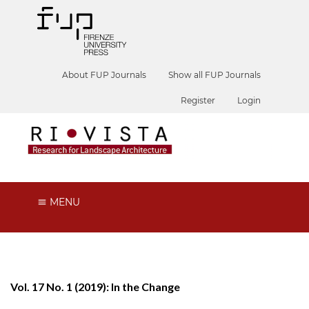
About FUP Journals
Show all FUP Journals
Register
Login
MENU
Vol. 17 No. 1 (2019): In the Change