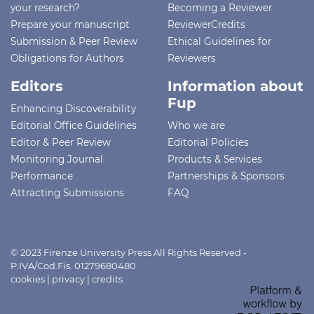
your research?
Becoming a Reviewer
Prepare your manuscript
ReviewerCredits
Submission & Peer Review
Ethical Guidelines for
Obligations for Authors
Reviewers
Editors
Information about
Fup
Enhancing Discoverability
Editorial Office Guidelines
Who we are
Editor & Peer Review
Editorial Policies
Monitoring Journal
Products & Services
Performance
Partnerships & Sponsors
Attracting Submissions
FAQ
© 2023 Firenze University Press All Rights Reserved -
P.IVA/Cod.Fis. 01279680480
cookies
|
privacy
|
credits