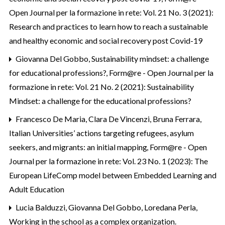
Open Journal per la formazione in rete: Vol. 21 No. 3 (2021):
Research and practices to learn how to reach a sustainable
and healthy economic and social recovery post Covid-19
Giovanna Del Gobbo,
Sustainability mindset: a challenge
for educational professions?
,
Form@re - Open Journal per la
formazione in rete: Vol. 21 No. 2 (2021): Sustainability
Mindset: a challenge for the educational professions?
Francesco De Maria, Clara De Vincenzi, Bruna Ferrara,
Italian Universities’ actions targeting refugees, asylum
seekers, and migrants: an initial mapping
,
Form@re - Open
Journal per la formazione in rete: Vol. 23 No. 1 (2023): The
European LifeComp model between Embedded Learning and
Adult Education
Lucia Balduzzi, Giovanna Del Gobbo, Loredana Perla,
Working in the school as a complex organization.