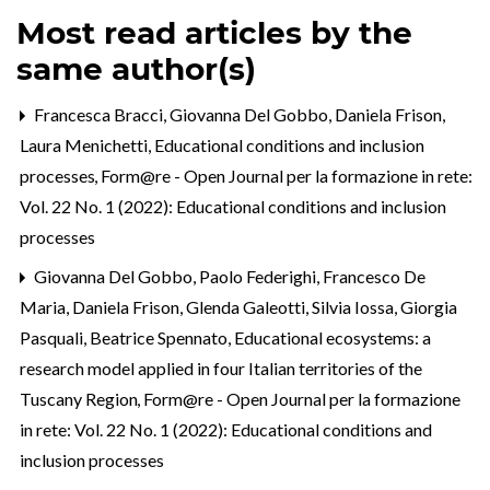
Most read articles by the
same author(s)
Francesca Bracci, Giovanna Del Gobbo, Daniela Frison,
Laura Menichetti,
Educational conditions and inclusion
processes
,
Form@re - Open Journal per la formazione in rete:
Vol. 22 No. 1 (2022): Educational conditions and inclusion
processes
Giovanna Del Gobbo, Paolo Federighi, Francesco De
Maria, Daniela Frison, Glenda Galeotti, Silvia Iossa, Giorgia
Pasquali, Beatrice Spennato,
Educational ecosystems: a
research model applied in four Italian territories of the
Tuscany Region
,
Form@re - Open Journal per la formazione
in rete: Vol. 22 No. 1 (2022): Educational conditions and
inclusion processes