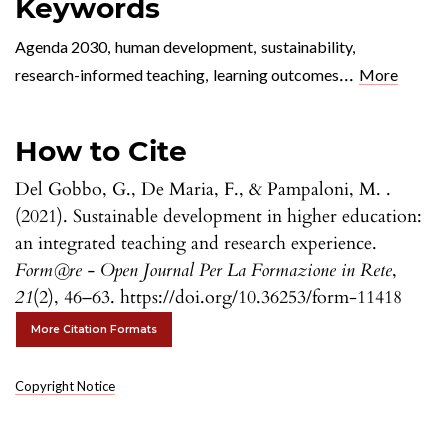
Keywords
Agenda 2030
,
human development
,
sustainability
,
...
research-informed teaching
,
learning outcomes
More
How to Cite
Del Gobbo, G., De Maria, F., & Pampaloni, M. .
(2021). Sustainable development in higher education:
an integrated teaching and research experience.
Form@re - Open Journal Per La Formazione in Rete
,
21
(2), 46–63. https://doi.org/10.36253/form-11418
More Citation Formats
Copyright Notice