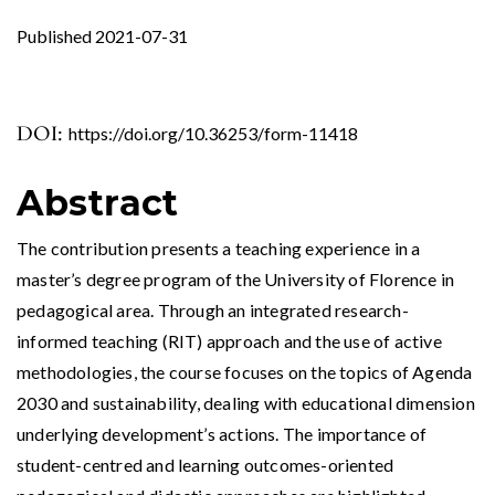
Published 2021-07-31
DOI:
https://doi.org/10.36253/form-11418
Abstract
The contribution presents a teaching experience in a
master’s degree program of ​​the University of Florence in
pedagogical area. Through an integrated research-
informed teaching (RIT) approach and the use of active
methodologies, the course focuses on the topics of Agenda
2030 and sustainability, dealing with educational dimension
underlying development’s actions. The importance of
student-centred and learning outcomes-oriented