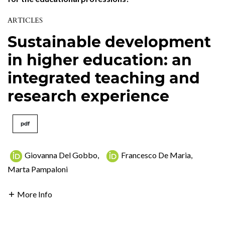
ARTICLES
Sustainable development
in higher education: an
integrated teaching and
research experience
pdf
Giovanna Del Gobbo
,
Francesco De Maria
,
Marta Pampaloni
More Info