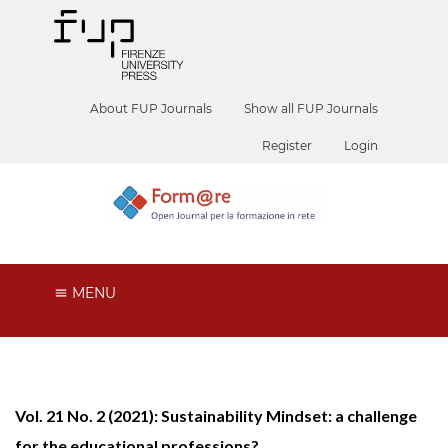
About FUP Journals
Show all FUP Journals
Register
Login
MENU
Vol. 21 No. 2 (2021): Sustainability Mindset: a challenge
for the educational professions?