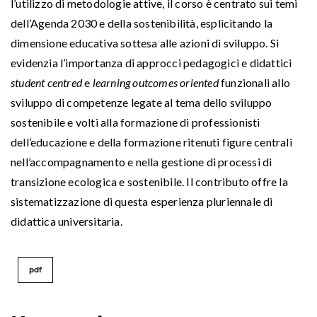
l’utilizzo di metodologie attive, il corso è centrato sui temi
dell’Agenda 2030 e della sostenibilità, esplicitando la
dimensione educativa sottesa alle azioni di sviluppo. Si
evidenzia l’importanza di approcci pedagogici e didattici
student centred
e
learning outcomes oriented
funzionali allo
sviluppo di competenze legate al tema dello sviluppo
sostenibile e volti alla formazione di professionisti
dell’educazione e della formazione ritenuti figure centrali
nell’accompagnamento e nella gestione di processi di
transizione ecologica e sostenibile. Il contributo offre la
sistematizzazione di questa esperienza pluriennale di
didattica universitaria.
pdf