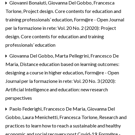
Giovanni Bonaiuti, Giovanna Del Gobbo, Francesca
Torlone,
Project design. Core contents for education and
training professionals’ education
,
Form@re - Open Journal
per la formazione in rete: Vol. 20 No. 2 (2020): Project
design. Core contents for education and training
professionals’ education
Giovanna Del Gobbo, Marta Pellegrini, Francesco De
Maria,
Distance education based on learning outcomes:
designing a course in higher education
,
Form@re - Open
Journal per la formazione in rete: Vol. 20 No. 3 (2020):
Artificial Intelligence and education: new research
perspectives
Paolo Federighi, Francesco De Maria, Giovanna Del
Gobbo, Laura Menichetti, Francesca Torlone,
Research and
practices to learn how to reach a sustainable and healthy
economic and social recovery post Covid-19
,
Form@re -