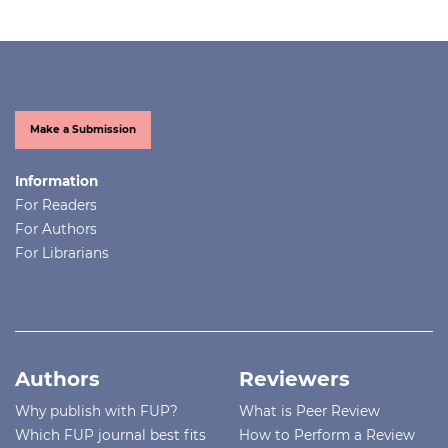
Make a Submission
Information
For Readers
For Authors
For Librarians
Authors
Reviewers
Why publish with FUP?
What is Peer Review
Which FUP journal best fits
How to Perform a Review