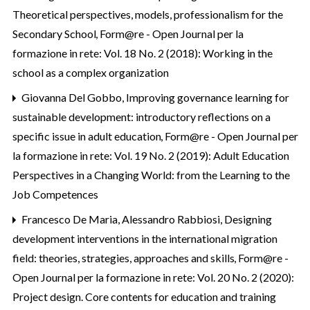
Theoretical perspectives, models, professionalism for the
Secondary School
,
Form@re - Open Journal per la
formazione in rete: Vol. 18 No. 2 (2018): Working in the
school as a complex organization
Giovanna Del Gobbo,
Improving governance learning for
sustainable development: introductory reflections on a
specific issue in adult education
,
Form@re - Open Journal per
la formazione in rete: Vol. 19 No. 2 (2019): Adult Education
Perspectives in a Changing World: from the Learning to the
Job Competences
Francesco De Maria, Alessandro Rabbiosi,
Designing
development interventions in the international migration
field: theories, strategies, approaches and skills
,
Form@re -
Open Journal per la formazione in rete: Vol. 20 No. 2 (2020):
Project design. Core contents for education and training