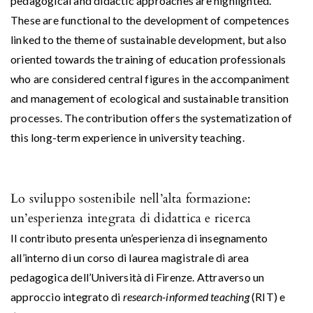
pedagogical and didactic approaches are highlighted.
These are functional to the development of competences
linked to the theme of sustainable development, but also
oriented towards the training of education professionals
who are considered central figures in the accompaniment
and management of ecological and sustainable transition
processes. The contribution offers the systematization of
this long-term experience in university teaching.
Lo sviluppo sostenibile nell’alta formazione:
un’esperienza integrata di didattica e ricerca
Il contributo presenta un’esperienza di insegnamento
all’interno di un corso di laurea magistrale di area
pedagogica dell’Università di Firenze. Attraverso un
approccio integrato di
research-informed teaching
(RIT) e