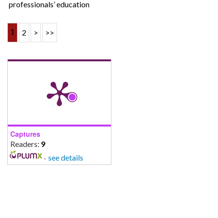
professionals’ education
1
2
>
>>
Captures
Readers:
9
-
see details