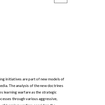
ing initiatives are part of new models of
dia. The analysis of the new doctrines
es learning warfare as the strategic
ocesses through various aggressive,