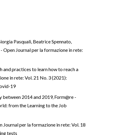
iorgia Pasquali, Beatrice Spennato,
 Open Journal per la formazione in rete:
h and practices to learn how to reach a
ne in rete: Vol. 21 No. 3 (2021):
Covid-19
taly between 2014 and 2019
,
Form@re -
rld: from the Learning to the Job
Journal per la formazione in rete: Vol. 18
ing tests