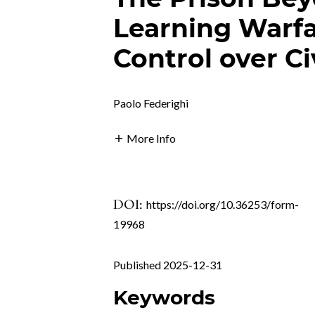
Learning Warfa
Control over Ci
Paolo Federighi
More Info
DOI:
https://doi.org/10.36253/form-
19968
Published 2025-12-31
Keywords