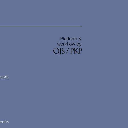
nsors
edits