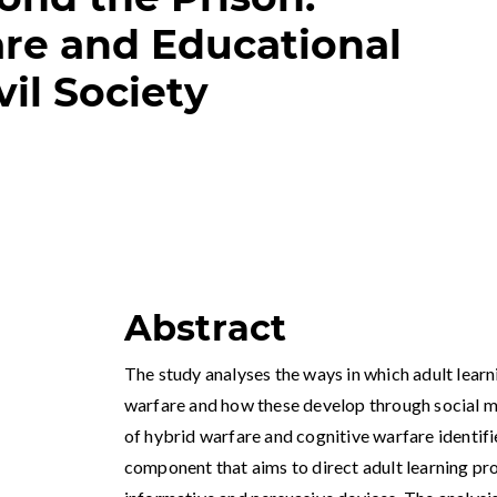
re and Educational
vil Society
Abstract
The study analyses the ways in which adult learn
warfare and how these develop through social me
of hybrid warfare and cognitive warfare identifi
component that aims to direct adult learning pr