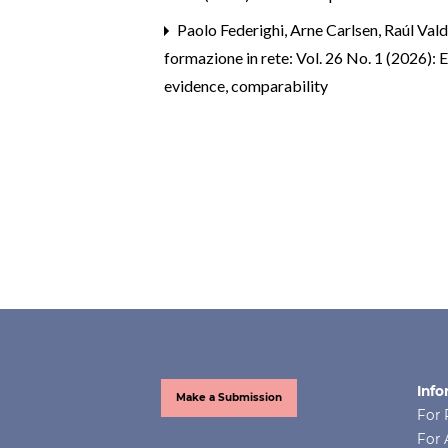
Paolo Federighi, Arne Carlsen, Raúl Val
formazione in rete: Vol. 26 No. 1 (2026): 
evidence, comparability
Info
Make a Submission
For 
For 