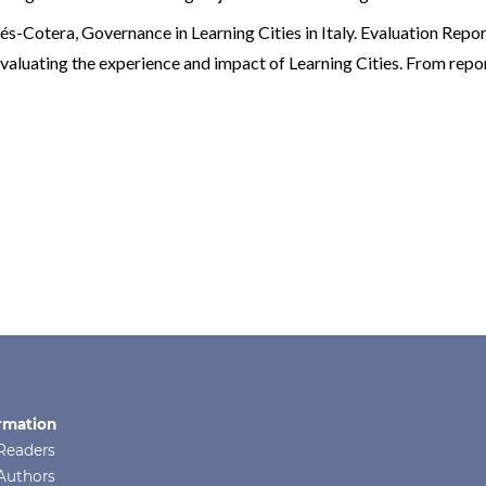
dés-Cotera,
Governance in Learning Cities in Italy. Evaluation Repo
Evaluating the experience and impact of Learning Cities. From repor
rmation
Readers
Authors