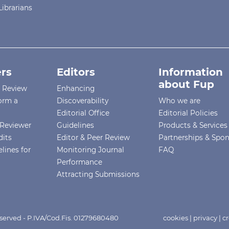
Librarians
rs
Editors
Information
about Fup
r Review
Enhancing
orm a
Discoverability
Who we are
Editorial Office
Editorial Policies
Reviewer
Guidelines
Products & Services
dits
Editor & Peer Review
Partnerships & Spo
lines for
Monitoring Journal
FAQ
Performance
Attracting Submissions
eserved - P.IVA/Cod.Fis. 01279680480
cookies
|
privacy
|
cr