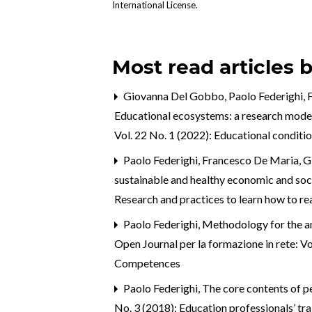
International License
.
Most read articles 
Giovanna Del Gobbo, Paolo Federighi, Fr
Educational ecosystems: a research model 
Vol. 22 No. 1 (2022): Educational conditi
Paolo Federighi, Francesco De Maria, G
sustainable and healthy economic and so
Research and practices to learn how to r
Paolo Federighi,
Methodology for the an
Open Journal per la formazione in rete: V
Competences
Paolo Federighi,
The core contents of p
No. 3 (2018): Education professionals’ tra