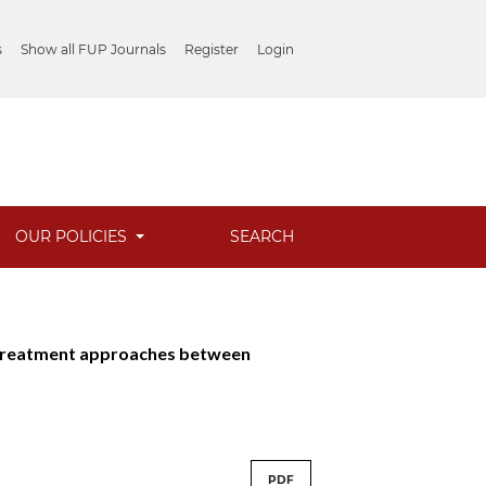
s
Show all FUP Journals
Register
Login
OUR POLICIES
SEARCH
s: Treatment approaches between
PDF