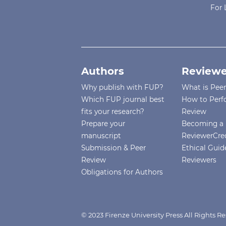
For 
Authors
Reviewe
Why publish with FUP?
What is Pee
Which FUP journal best
How to Perf
fits your research?
Review
Prepare your
Becoming a 
manuscript
ReviewerCre
Submission & Peer
Ethical Guide
Review
Reviewers
Obligations for Authors
© 2023 Firenze University Press All Rights R