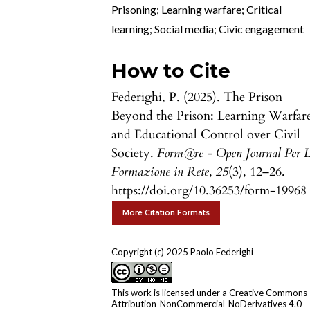
Prisoning; Learning warfare; Critical
learning; Social media; Civic engagement
How to Cite
Federighi, P. (2025). The Prison
Beyond the Prison: Learning Warfar
and Educational Control over Civil
Society.
Form@re - Open Journal Per 
Formazione in Rete
,
25
(3), 12–26.
https://doi.org/10.36253/form-19968
More Citation Formats
Copyright (c) 2025 Paolo Federighi
This work is licensed under a
Creative Commons
Attribution-NonCommercial-NoDerivatives 4.0