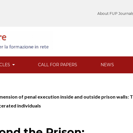
About FUP Journal
ICLES
CALL FOR PAPERS
NEWS
 dimension of penal execution inside and outside prison wall
rcerated individuals
ond the Prison: