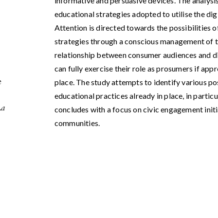
informative and persuasive devices. The analysis
educational strategies adopted to utilise the dig
Attention is directed towards the possibilities
strategies through a conscious management of th
relationship between consumer audiences and di
can fully exercise their role as prosumers if app
e
place. The study attempts to identify various pos
educational practices already in place, in particul
La
concludes with a focus on civic engagement init
communities.