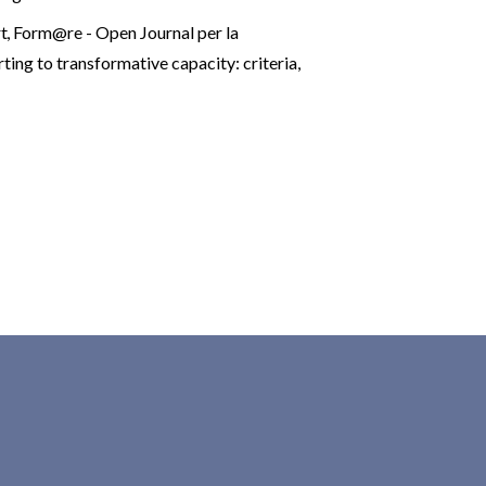
rt
,
Form@re - Open Journal per la
ting to transformative capacity: criteria,