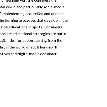
 of learning warfare considers the
ital world and particularly social media.
 of implementing protection and defence
e learning processes that develop in the
gital educational objects. Consumers
ropriate educational strategies are put in
sibilities for action starting from the
ar, in the world of adult learning. It
iatives and digital media consumer