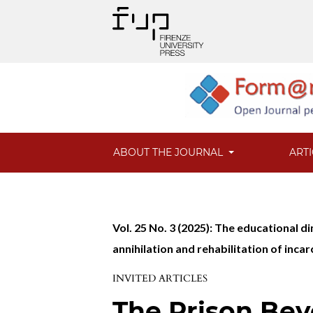
ABOUT THE JOURNAL
ART
Vol. 25 No. 3 (2025): The educational
annihilation and rehabilitation of inca
INVITED ARTICLES
The Prison Bey