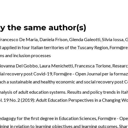
by the same author(s)
ancesco De Maria, Daniela Frison, Glenda Galeotti, Silvia Iossa, G
applied in four Italian territories of the Tuscany Region
,
Form@re -
ons and inclusion processes
iovanna Del Gobbo, Laura Menichetti, Francesca Torlone,
Researc
cial recovery post Covid-19
,
Form@re - Open Journal per la formazio
each a sustainable and healthy economic and social recovery post 
alysis of adult education systems. Results and policy trends in I
ol. 19 No. 2 (2019): Adult Education Perspectives in a Changing Wo
edagogy for the first degree in Education Sciences
,
Form@re - Open 
ining in relation to learning objectives and learning outcomes. Shar