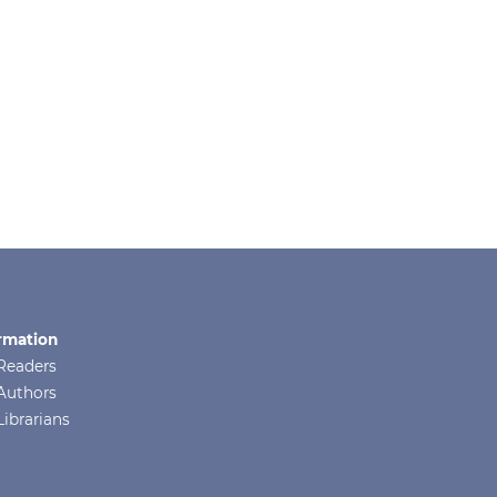
rmation
Readers
Authors
Librarians