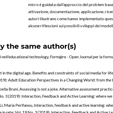
micro è guidata dall’approccio del problem based
attivazione, documentazione, applicazione, ricerca
autori illustrano come hanno implementato ques
alcune riflessioni sui possibili sviluppi del model
by the same author(s)
i nell’educational technology
,
Form@re - Open Journal per la formaz
in the digital age. Benefits and constraints of social media for lif
(2019): Adult Education Perspectives in a Changing World: from th
bella Bruni,
Assessing is not a joke. Alternative assessment practic
9 No. 3 (2019): Interaction, Feedback and Active Learning: where w
Li, Maria Perifanou,
Interaction, feedback and active learning: w
 in rete: Vol. 19 No. 3 (2019): Interaction, Feedback and Active 