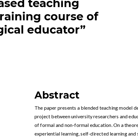
ased teaching
raining course of
ical educator”
Abstract
The paper presents a blended teaching model de
project between university researchers and edu
of formal and non-formal education. On a theoret
experiential learning, self-directed learning and 