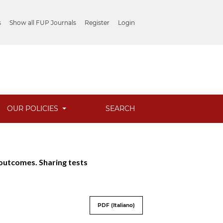
s
Show all FUP Journals
Register
Login
OUR POLICIES
SEARCH
g outcomes. Sharing tests
PDF (Italiano)