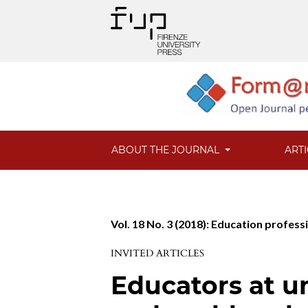
ABOUT THE JOURNAL
ART
Vol. 18 No. 3 (2018): Education profess
INVITED ARTICLES
Educators at u