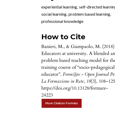
experiential learning
,
self-directed learni
social learning
,
problem based learning
,
professional knowledge
How to Cite
Ranieri, M., & Giampaolo, M. (2018)
Educators at university. A blended a
problem based teaching model for th
training course of “socio-pedagogical
educator”.
Form@re - Open Journal Pe
La Formazione in Rete
,
18
(3), 108–125
https://doi.org/10.13128/formare-
24223
More Citation Formats