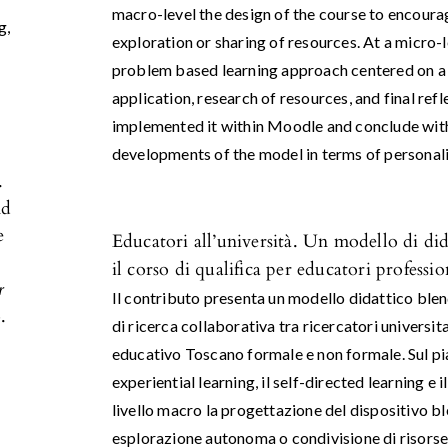
macro-level the design of the course to encoura
ng
,
exploration or sharing of resources. At a micro-l
problem based learning approach centered on a 
application, research of resources, and final ref
implemented it within Moodle and conclude with
developments of the model in terms of personali
.
nd
e
Educatori all’università. Un modello di di
il corso di qualifica per educatori professi
r
Il contributo presenta un modello didattico blen
.
di ricerca collaborativa tra ricercatori universi
educativo Toscano formale e non formale. Sul pia
experiential learning, il self-directed learning e i
livello macro la progettazione del dispositivo ble
esplorazione autonoma o condivisione di risorse.