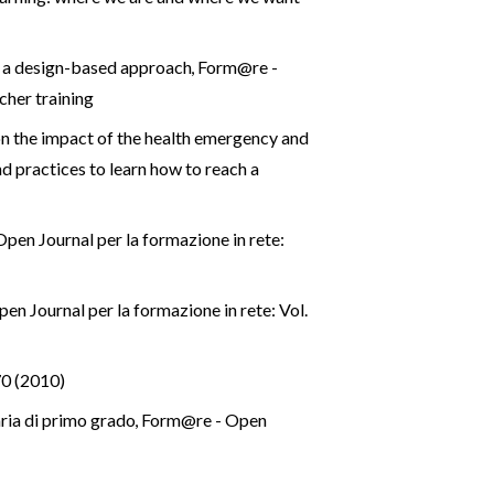
g: a design-based approach
,
Form@re -
cher training
on the impact of the health emergency and
d practices to learn how to reach a
pen Journal per la formazione in rete:
n Journal per la formazione in rete: Vol.
70 (2010)
aria di primo grado
,
Form@re - Open