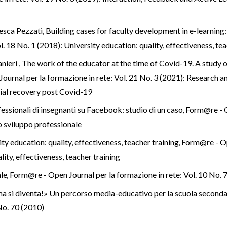
cesca Pezzati,
Building cases for faculty development in e-learnin
. 18 No. 1 (2018): University education: quality, effectiveness, tea
nieri ,
The work of the educator at the time of Covid-19. A study 
urnal per la formazione in rete: Vol. 21 No. 3 (2021): Research an
ial recovery post Covid-19
fessionali di insegnanti su Facebook: studio di un caso
,
Form@re - O
lo sviluppo professionale
ty education: quality, effectiveness, teacher training
,
Form@re - Ope
ity, effectiveness, teacher training
ale
,
Form@re - Open Journal per la formazione in rete: Vol. 10 No. 
 ma si diventa!» Un percorso media-educativo per la scuola second
 No. 70 (2010)