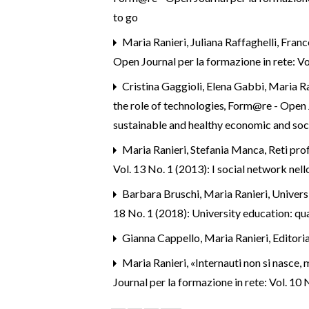
to go
Maria Ranieri, Juliana Raffaghelli, Fran
Open Journal per la formazione in rete: Vol
Cristina Gaggioli, Elena Gabbi, Maria Ra
the role of technologies
,
Form@re - Open Jo
sustainable and healthy economic and soc
Maria Ranieri, Stefania Manca,
Reti pro
Vol. 13 No. 1 (2013): I social network nel
Barbara Bruschi, Maria Ranieri,
Universi
18 No. 1 (2018): University education: qual
Gianna Cappello, Maria Ranieri,
Editori
Maria Ranieri,
«Internauti non si nasce,
Journal per la formazione in rete: Vol. 10