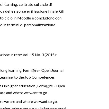
 learning, centrato sul ciclo di
 delle risorse e riflessione finale. Gli
to ciclo in Moodle e concludono con
lo in termini di personalizzazione.
ione in rete: Vol. 15 No. 3 (2015):
elong learning
,
Form@re - Open Journal
e Learning to the Job Competences
es in higher education.
,
Form@re - Open
e are and where we want to go
here we are and where we want to go
,
Learning: where we are and where we want