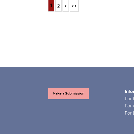
1
2
>
>>
Info
Make a Submission
For 
For 
For 