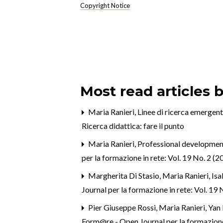
Copyright Notice
Most read articles 
Maria Ranieri,
Linee di ricerca emergent
Ricerca didattica: fare il punto
Maria Ranieri,
Professional development 
per la formazione in rete: Vol. 19 No. 2 
Margherita Di Stasio, Maria Ranieri, Isa
Journal per la formazione in rete: Vol. 1
Pier Giuseppe Rossi, Maria Ranieri, Yan 
Form@re - Open Journal per la formazione