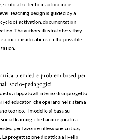
ge critical reflection, autonomous
evel, teaching design is guided by a
cycle of activation, documentation,
lection. The authors illustrate how they
 some considerations on the possible
zation.
dattica blended e problem based per
onali socio-pedagogici
ded sviluppato all’interno di un progetto
tari ed educatori che operano nel sistema
no teorico, il modello si basa su
l social learning, che hanno ispirato a
nded per favorire riflessione critica,
 La progettazione didattica a livello