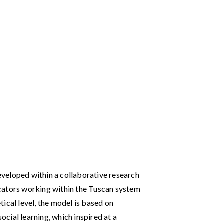
veloped within a collaborative research
cators working within the Tuscan system
ical level, the model is based on
social learning, which inspired at a