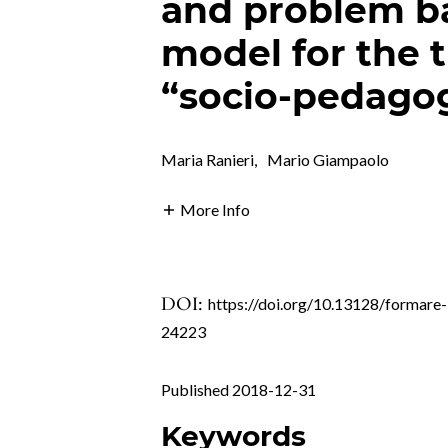
and problem b
model for the t
“socio-pedagog
Maria Ranieri
,
Mario Giampaolo
More Info
DOI:
https://doi.org/10.13128/formare-
24223
Published 2018-12-31
Keywords