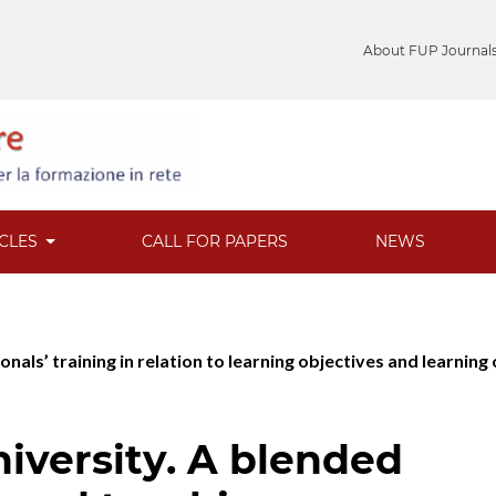
About FUP Journal
ICLES
CALL FOR PAPERS
NEWS
ionals’ training in relation to learning objectives and learnin
niversity. A blended