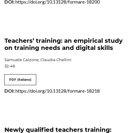
DOI:
https://doi.org/10.13128/formare-18200
Teachers’ training: an empirical study
on training needs and digital skills
Samuele Calzone, Claudia Chellini
32-46
PDF (Italiano)
DOI:
https://doi.org/10.13128/formare-18218
Newly qualified teachers training: