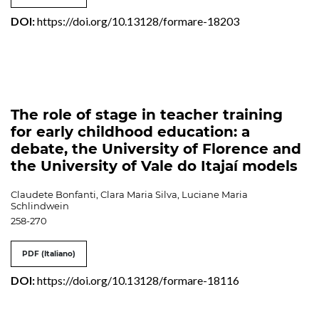
DOI:
https://doi.org/10.13128/formare-18203
The role of stage in teacher training
for early childhood education: a
debate, the University of Florence and
the University of Vale do Itajaí models
Claudete Bonfanti, Clara Maria Silva, Luciane Maria
Schlindwein
258-270
PDF (Italiano)
DOI:
https://doi.org/10.13128/formare-18116