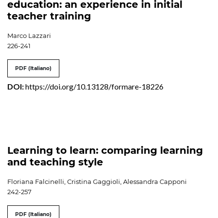
education: an experience in initial
teacher training
Marco Lazzari
226-241
PDF (Italiano)
DOI:
https://doi.org/10.13128/formare-18226
Learning to learn: comparing learning
and teaching style
Floriana Falcinelli, Cristina Gaggioli, Alessandra Capponi
242-257
PDF (Italiano)