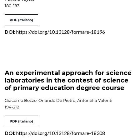
180-193
PDF (Italiano)
DOI:
https://doi.org/10.13128/formare-18196
An experimental approach for science
laboratories in the contest of science
of primary education degree course
Giacomo Bozzo, Orlando De Pietro, Antonella Valenti
194-212
PDF (Italiano)
DOI:
https://doi.org/10.13128/formare-18308