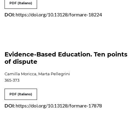
PDF (Italiano)
DOI:
https://doi.org/10.13128/formare-18224
Evidence-Based Education. Ten points
of dispute
Camilla Moricca, Marta Pellegrini
365-373
PDF (Italiano)
DOI:
https://doi.org/10.13128/formare-17878