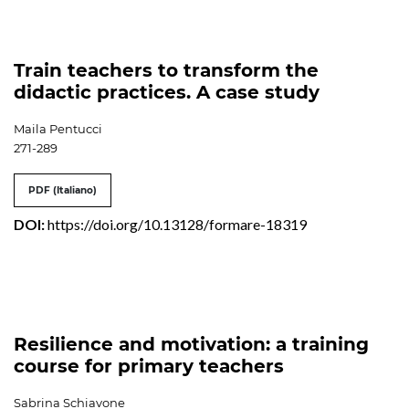
Train teachers to transform the
didactic practices. A case study
Maila Pentucci
271-289
PDF (Italiano)
DOI:
https://doi.org/10.13128/formare-18319
Resilience and motivation: a training
course for primary teachers
Sabrina Schiavone