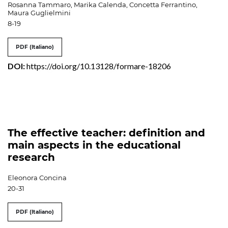
Rosanna Tammaro, Marika Calenda, Concetta Ferrantino,
Maura Guglielmini
8-19
PDF (Italiano)
DOI:
https://doi.org/10.13128/formare-18206
The effective teacher: definition and
main aspects in the educational
research
Eleonora Concina
20-31
PDF (Italiano)