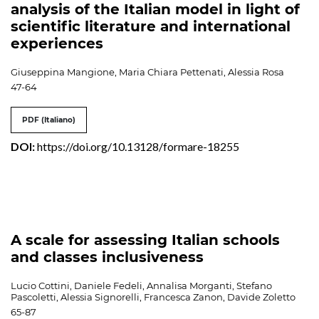
analysis of the Italian model in light of
scientific literature and international
experiences
Giuseppina Mangione, Maria Chiara Pettenati, Alessia Rosa
47-64
PDF (Italiano)
DOI:
https://doi.org/10.13128/formare-18255
A scale for assessing Italian schools
and classes inclusiveness
Lucio Cottini, Daniele Fedeli, Annalisa Morganti, Stefano
Pascoletti, Alessia Signorelli, Francesca Zanon, Davide Zoletto
65-87