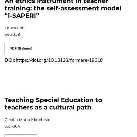
An ethics instrument in teacher
training: the self-assessment model
“i-SAPERI”
Laura Loti
345-358
PDF (Italiano)
DOI:
https://doi.org/10.13128/formare-18318
Teaching Special Education to
teachers as a cultural path
Cecilia Maria Marchisio
359-364