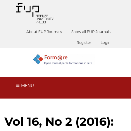
About FUP Journals
Show all FUP Journals
Register
Login
MENU
Vol 16, No 2 (2016):