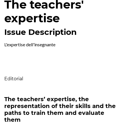
The teachers'
expertise
Issue Description
L'expertise dell'insegnante
Table of Contents
Editorial
The teachers’ expertise, the
representation of their skills and the
paths to train them and evaluate
them