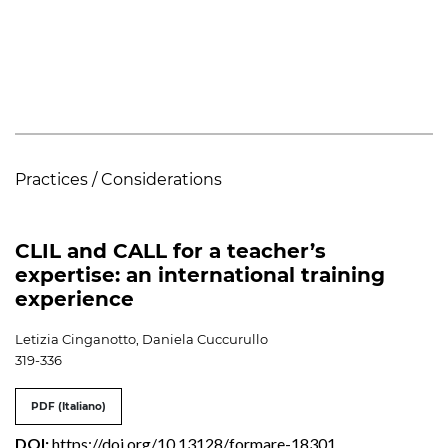
Practices / Considerations
CLIL and CALL for a teacher’s
expertise: an international training
experience
Letizia Cinganotto, Daniela Cuccurullo
319-336
PDF (Italiano)
DOI:
https://doi.org/10.13128/formare-18301