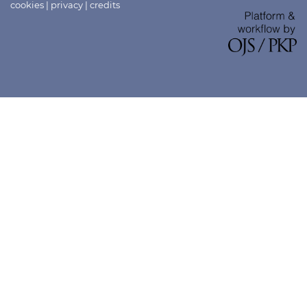
cookies
|
privacy
|
credits