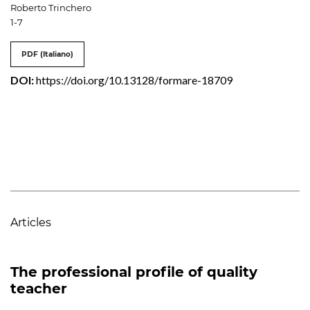
Roberto Trinchero
1-7
PDF (Italiano)
DOI:
https://doi.org/10.13128/formare-18709
Articles
The professional profile of quality
teacher