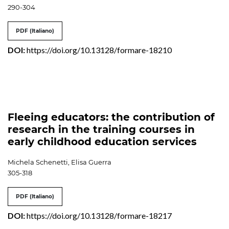
290-304
PDF (Italiano)
DOI:
https://doi.org/10.13128/formare-18210
Fleeing educators: the contribution of
research in the training courses in
early childhood education services
Michela Schenetti, Elisa Guerra
305-318
PDF (Italiano)
DOI:
https://doi.org/10.13128/formare-18217