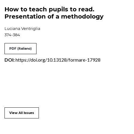
How to teach pupils to read.
Presentation of a methodology
Luciana Ventriglia
374-384
PDF (Italiano)
DOI:
https://doi.org/10.13128/formare-17928
View All Issues