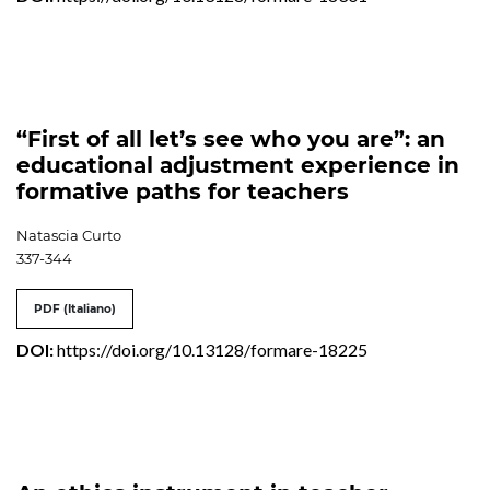
“First of all let’s see who you are”: an
educational adjustment experience in
formative paths for teachers
Natascia Curto
337-344
PDF (Italiano)
DOI:
https://doi.org/10.13128/formare-18225