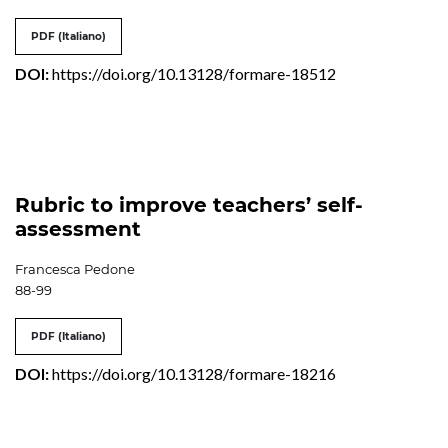
PDF (Italiano)
DOI:
https://doi.org/10.13128/formare-18512
Rubric to improve teachers’ self-
assessment
Francesca Pedone
88-99
PDF (Italiano)
DOI:
https://doi.org/10.13128/formare-18216