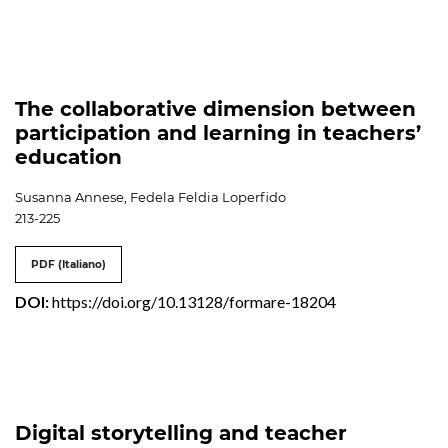
The collaborative dimension between
participation and learning in teachers’
education
Susanna Annese, Fedela Feldia Loperfido
213-225
PDF (Italiano)
DOI:
https://doi.org/10.13128/formare-18204
Digital storytelling and teacher