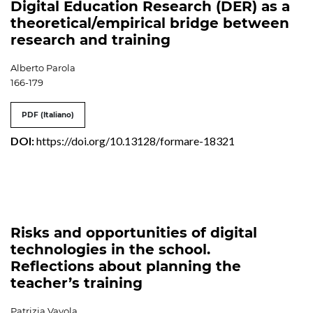
Digital Education Research (DER) as a
theoretical/empirical bridge between
research and training
Alberto Parola
166-179
PDF (Italiano)
DOI:
https://doi.org/10.13128/formare-18321
Risks and opportunities of digital
technologies in the school.
Reflections about planning the
teacher’s training
Patrizia Vayola