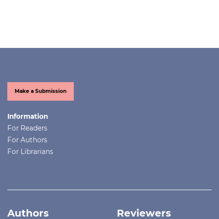
Make a Submission
Information
For Readers
For Authors
For Librarians
Authors
Reviewers