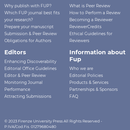
Why publish with FUP?
What is Peer Review
Which FUP journal best fits
How to Perform a Review
your research?
Becoming a Reviewer
Prepare your manuscript
ReviewerCredits
Submission & Peer Review
Ethical Guidelines for
Obligations for Authors
Reviewers
Editors
Information about
Fup
Enhancing Discoverability
Editorial Office Guidelines
Who we are
Editor & Peer Review
Editorial Policies
Monitoring Journal
Products & Services
Performance
Partnerships & Sponsors
Attracting Submissions
FAQ
© 2023 Firenze University Press All Rights Reserved -
P.IVA/Cod.Fis. 01279680480