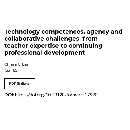
Technology competences, agency and
collaborative challenges: from
teacher expertise to continuing
professional development
Chiara Urbani
155-165
PDF (Italiano)
DOI:
https://doi.org/10.13128/formare-17920