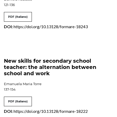
121-136
PDF (Italiano)
DOI:
https://doi.org/10.13128/formare-18243
New skills for secondary school
teacher: the alternation between
school and work
Emanuela Maria Torre
137-154
PDF (Italiano)
DOI:
https://doi.org/10.13128/formare-18222