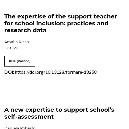
The expertise of the support teacher
for school inclusion: practices and
research data
Amalia Rizzo
100-120
PDF (Italiano)
DOI:
https://doi.org/10.13128/formare-18258
A new expertise to support school’s
self-assessment
Daniela Robasto