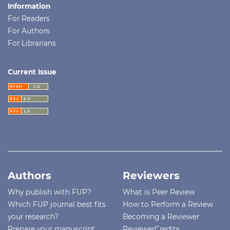
Information
For Readers
For Authors
For Librarians
Current Issue
Authors
Reviewers
Why publish with FUP?
What is Peer Review
Which FUP journal best fits
How to Perform a Review
your research?
Becoming a Reviewer
Prepare your manuscript
ReviewerCredits