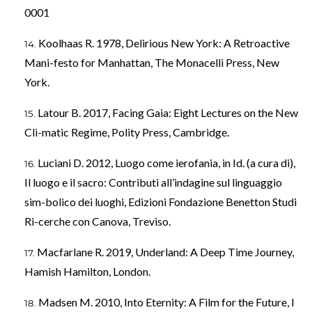
0001
Koolhaas R. 1978, Delirious New York: A Retroactive
Mani-festo for Manhattan, The Monacelli Press, New
York.
Latour B. 2017, Facing Gaia: Eight Lectures on the New
Cli-matic Regime, Polity Press, Cambridge.
Luciani D. 2012, Luogo come ierofania, in Id. (a cura di),
Il luogo e il sacro: Contributi all’indagine sul linguaggio
sim-bolico dei luoghi, Edizioni Fondazione Benetton Studi
Ri-cerche con Canova, Treviso.
Macfarlane R. 2019, Underland: A Deep Time Journey,
Hamish Hamilton, London.
Madsen M. 2010, Into Eternity: A Film for the Future, I