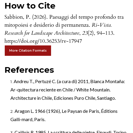
How to Cite
Sabbion, P. (2026). Paesaggi del tempo profondo tra
mitopoiesi e desiderio di permanenza.
Ri-Vista.
Research for Landscape Architecture
,
23
(2), 94–113.
https://doi.org/10.36253/rv-17947
More Citation Formats
References
Andreu T., Pertuzé C. (a cura di) 2011, Blanca Montaña:
Ar-quitectura reciente en Chile / White Mountain.
Architecture in Chile, Ediciones Puro Chile, Santiago.
Aragon L. 1966 (1926), Le Paysan de Paris, Éditions
Galli-mard, Paris.
Caillois R. 1985, La scrittura delle pietre, Einaudi, Torino