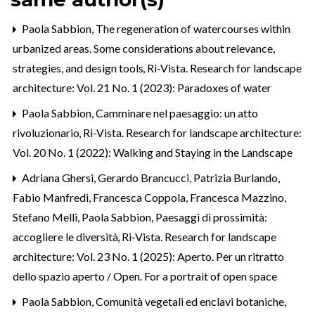
Paola Sabbion,
The regeneration of watercourses within
urbanized areas. Some considerations about relevance,
strategies, and design tools
,
Ri-Vista. Research for landscape
architecture: Vol. 21 No. 1 (2023): Paradoxes of water
Paola Sabbion,
Camminare nel paesaggio: un atto
rivoluzionario
,
Ri-Vista. Research for landscape architecture:
Vol. 20 No. 1 (2022): Walking and Staying in the Landscape
Adriana Ghersi, Gerardo Brancucci, Patrizia Burlando,
Fabio Manfredi, Francesca Coppola, Francesca Mazzino,
Stefano Melli, Paola Sabbion,
Paesaggi di prossimità:
accogliere le diversità
,
Ri-Vista. Research for landscape
architecture: Vol. 23 No. 1 (2025): Aperto. Per un ritratto
dello spazio aperto / Open. For a portrait of open space
Paola Sabbion,
Comunità vegetali ed enclavi botaniche,