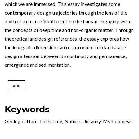
which we are immersed. This essay investigates some
contemporary design trajectories through the lens of the
myth of a na-ture ‘indifferent’ to the human, engaging with
the concepts of deep time and non-organic matter. Through
theoretical and design references, the essay explores how
the inorganic dimension can re-introduce into landscape
design a tension between discontinuity and permanence,
emergence and sedimentation.
PDF
Keywords
Geological turn
,
Deep time
,
Nature
,
Uncanny
,
Mythopoiesis