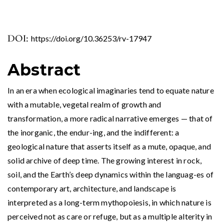
DOI:
https://doi.org/10.36253/rv-17947
Abstract
In an era when ecological imaginaries tend to equate nature
with a mutable, vegetal realm of growth and
transformation, a more radical narrative emerges — that of
the inorganic, the endur-ing, and the indifferent: a
geological nature that asserts itself as a mute, opaque, and
solid archive of deep time. The growing interest in rock,
soil, and the Earth’s deep dynamics within the languag-es of
contemporary art, architecture, and landscape is
interpreted as a long-term mythopoiesis, in which nature is
perceived not as care or refuge, but as a multiple alterity in