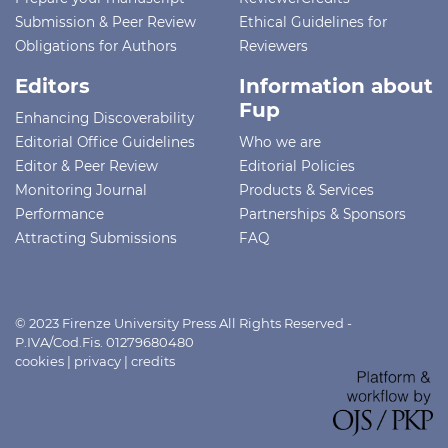
Submission & Peer Review
Ethical Guidelines for
Obligations for Authors
Reviewers
Editors
Information about
Fup
Enhancing Discoverability
Editorial Office Guidelines
Who we are
Editor & Peer Review
Editorial Policies
Monitoring Journal
Products & Services
Performance
Partnerships & Sponsors
Attracting Submissions
FAQ
© 2023 Firenze University Press All Rights Reserved -
P.IVA/Cod.Fis. 01279680480
cookies
|
privacy
|
credits