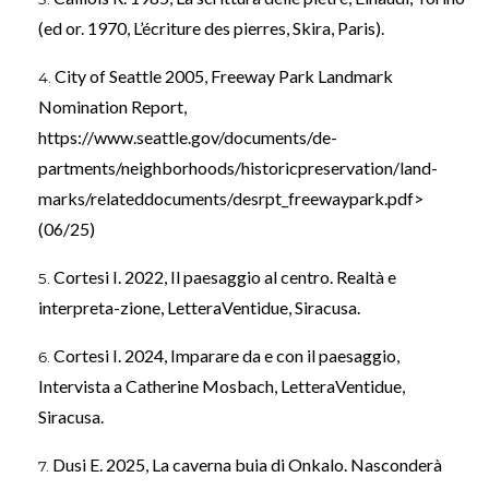
(ed or. 1970, L’écriture des pierres, Skira, Paris).
City of Seattle 2005, Freeway Park Landmark
Nomination Report,
https://www.seattle.gov/documents/de-
partments/neighborhoods/historicpreservation/land-
marks/relateddocuments/desrpt_freewaypark.pdf>
(06/25)
Cortesi I. 2022, Il paesaggio al centro. Realtà e
interpreta-zione, LetteraVentidue, Siracusa.
Cortesi I. 2024, Imparare da e con il paesaggio,
Intervista a Catherine Mosbach, LetteraVentidue,
Siracusa.
Dusi E. 2025, La caverna buia di Onkalo. Nasconderà