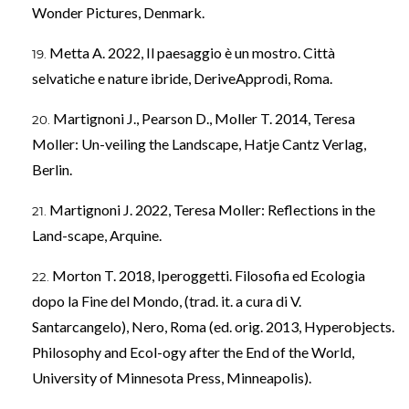
Wonder Pictures, Denmark.
Metta A. 2022, Il paesaggio è un mostro. Città
selvatiche e nature ibride, DeriveApprodi, Roma.
Martignoni J., Pearson D., Moller T. 2014, Teresa
Moller: Un-veiling the Landscape, Hatje Cantz Verlag,
Berlin.
Martignoni J. 2022, Teresa Moller: Reflections in the
Land-scape, Arquine.
Morton T. 2018, Iperoggetti. Filosofia ed Ecologia
dopo la Fine del Mondo, (trad. it. a cura di V.
Santarcangelo), Nero, Roma (ed. orig. 2013, Hyperobjects.
Philosophy and Ecol-ogy after the End of the World,
University of Minnesota Press, Minneapolis).