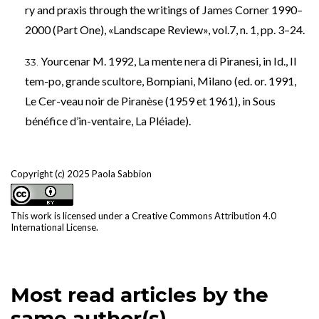
ry and praxis through the writings of James Corner 1990–
2000 (Part One), «Landscape Review», vol.7, n. 1, pp. 3–24.
Yourcenar M. 1992, La mente nera di Piranesi, in Id., Il
tem-po, grande scultore, Bompiani, Milano (ed. or. 1991,
Le Cer-veau noir de Piranèse (1959 et 1961), in Sous
bénéfice d’in-ventaire, La Pléiade).
Copyright (c) 2025 Paola Sabbion
This work is licensed under a
Creative Commons Attribution 4.0
International License
.
Most read articles by the
same author(s)