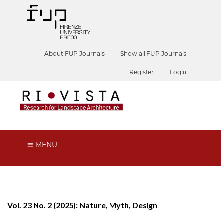
About FUP Journals
Show all FUP Journals
Register
Login
MENU
Vol. 23 No. 2 (2025): Nature, Myth, Design