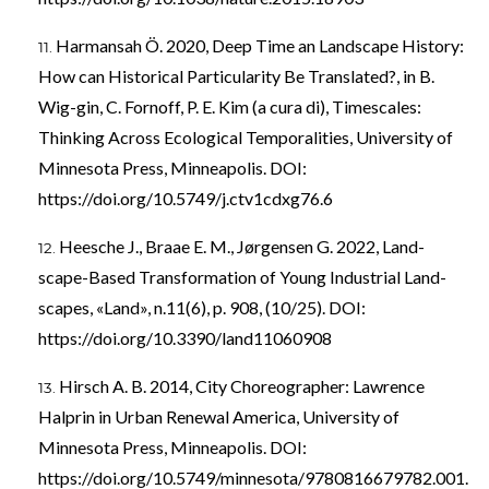
Harmansah Ö. 2020, Deep Time an Landscape History:
How can Historical Particularity Be Translated?, in B.
Wig-gin, C. Fornoff, P. E. Kim (a cura di), Timescales:
Thinking Across Ecological Temporalities, University of
Minnesota Press, Minneapolis. DOI:
https://doi.org/10.5749/j.ctv1cdxg76.6
Heesche J., Braae E. M., Jørgensen G. 2022, Land-
scape-Based Transformation of Young Industrial Land-
scapes, «Land», n.11(6), p. 908, (10/25). DOI:
https://doi.org/10.3390/land11060908
Hirsch A. B. 2014, City Choreographer: Lawrence
Halprin in Urban Renewal America, University of
Minnesota Press, Minneapolis. DOI:
https://doi.org/10.5749/minnesota/9780816679782.001.