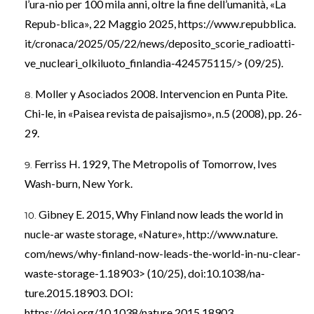
l’ura-nio per 100 mila anni, oltre la fine dell’umanità, «La
Repub-blica», 22 Maggio 2025, https://www.repubblica.
it/cronaca/2025/05/22/news/deposito_scorie_radioatti-
ve_nucleari_olkiluoto_finlandia-424575115/> (09/25).
Moller y Asociados 2008. Intervencion en Punta Pite.
Chi-le, in «Paisea revista de paisajismo», n.5 (2008), pp. 26-
29.
Ferriss H. 1929, The Metropolis of Tomorrow, Ives
Wash-burn, New York.
Gibney E. 2015, Why Finland now leads the world in
nucle-ar waste storage, «Nature», http://www.nature.
com/news/why-finland-now-leads-the-world-in-nu-clear-
waste-storage-1.18903> (10/25), doi:10.1038/na-
ture.2015.18903. DOI:
https://doi.org/10.1038/nature.2015.18903