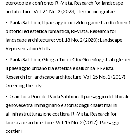
eterotopie a confronto
,
Ri-Vista. Research for landscape
architecture: Vol. 21 No. 2 (2023): Terrae incognitae
Paola Sabbion,
Il paesaggio nei video game tra riferimenti
pittorici ed estetica romantica
,
Ri-Vista. Research for
landscape architecture: Vol. 18 No. 2 (2020): Landscape
Representation Skills
Paola Sabbion, Giorgia Tucci,
City Greening, strategie per
il paesaggio urbano tra estetica e salubrità
,
Ri-Vista.
Research for landscape architecture: Vol. 15 No. 1 (2017):
Greening the city
Gian Luca Porcile, Paola Sabbion,
Il paesaggio del litorale
genovese tra immaginario e storia: dagli chalet marini
all’infrastrutturazione costiera
,
Ri-Vista. Research for
landscape architecture: Vol. 15 No. 2 (2017): Paesaggi
costieri