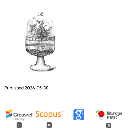
Published 2026-05-08
0
0
0