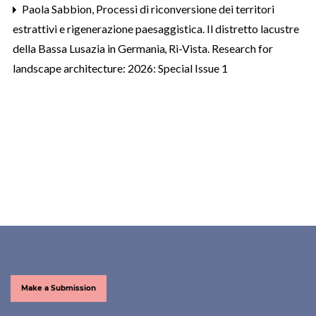
Paola Sabbion,
Processi di riconversione dei territori
estrattivi e rigenerazione paesaggistica. Il distretto lacustre
della Bassa Lusazia in Germania
,
Ri-Vista. Research for
landscape architecture: 2026: Special Issue 1
Make a Submission