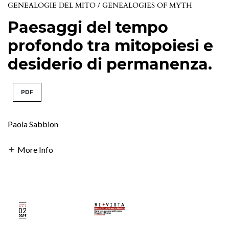
GENEALOGIE DEL MITO / GENEALOGIES OF MYTH
Paesaggi del tempo
profondo tra mitopoiesi e
desiderio di permanenza.
PDF
Paola Sabbion
More Info