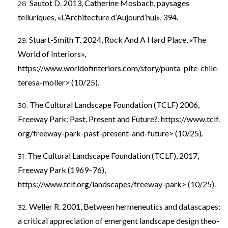
Sautot D. 2013, Catherine Mosbach, paysages
telluriques, «L’Architecture d’Aujourd’hui», 394.
Stuart-Smith T. 2024, Rock And A Hard Place, «The
World of Interiors»,
https://www.worldofinteriors.com/story/punta-pite-chile-
teresa-moller> (10/25).
The Cultural Landscape Foundation (TCLF) 2006,
Freeway Park: Past, Present and Future?, https://www.tclf.
org/freeway-park-past-present-and-future> (10/25).
The Cultural Landscape Foundation (TCLF), 2017,
Freeway Park (1969–76),
https://www.tclf.org/landscapes/freeway-park> (10/25).
Weller R. 2001, Between hermeneutics and datascapes:
a critical appreciation of emergent landscape design theo-