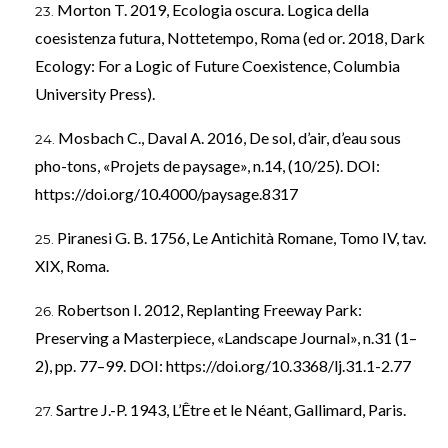
Morton T. 2019, Ecologia oscura. Logica della
coesistenza futura, Nottetempo, Roma (ed or. 2018, Dark
Ecology: For a Logic of Future Coexistence, Columbia
University Press).
Mosbach C., Daval A. 2016, De sol, d’air, d’eau sous
pho-tons, «Projets de paysage», n.14, (10/25). DOI:
https://doi.org/10.4000/paysage.8317
Piranesi G. B. 1756, Le Antichità Romane, Tomo IV, tav.
XIX, Roma.
Robertson I. 2012, Replanting Freeway Park:
Preserving a Masterpiece, «Landscape Journal», n.31 (1–
2), pp. 77–99. DOI:
https://doi.org/10.3368/lj.31.1-2.77
Sartre J.-P. 1943, L’Être et le Néant, Gallimard, Paris.