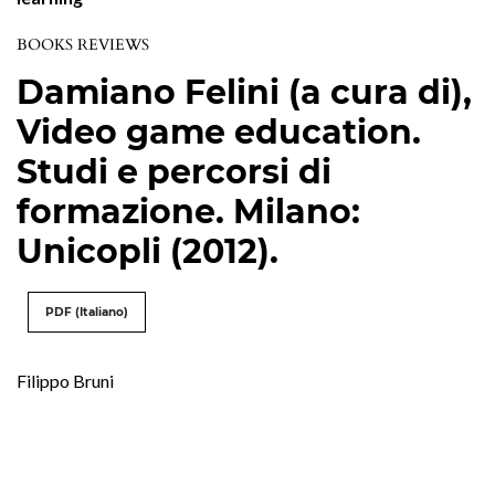
BOOKS REVIEWS
Damiano Felini (a cura di),
Video game education.
Studi e percorsi di
formazione. Milano:
Unicopli (2012).
PDF (Italiano)
Filippo Bruni