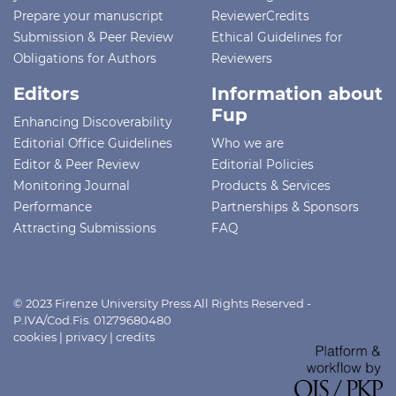
Prepare your manuscript
ReviewerCredits
Submission & Peer Review
Ethical Guidelines for
Obligations for Authors
Reviewers
Editors
Information about
Fup
Enhancing Discoverability
Editorial Office Guidelines
Who we are
Editor & Peer Review
Editorial Policies
Monitoring Journal
Products & Services
Performance
Partnerships & Sponsors
Attracting Submissions
FAQ
© 2023 Firenze University Press All Rights Reserved -
P.IVA/Cod.Fis. 01279680480
cookies
|
privacy
|
credits