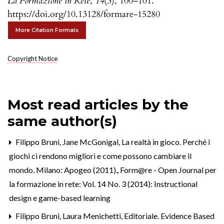
La Formazione in Rete
,
14
(3), 100–101.
https://doi.org/10.13128/formare-15280
More Citation Formats
Copyright Notice
Most read articles by the
same author(s)
Filippo Bruni,
Jane McGonigal, La realtà in gioco. Perché i
giochi ci rendono migliori e come possono cambiare il
mondo. Milano: Apogeo (2011).
,
Form@re - Open Journal per
la formazione in rete: Vol. 14 No. 3 (2014): Instructional
design e game-based learning
Filippo Bruni, Laura Menichetti,
Editoriale. Evidence Based