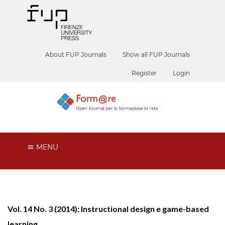
About FUP Journals
Show all FUP Journals
Register
Login
MENU
Vol. 14 No. 3 (2014): Instructional design e game-based
learning