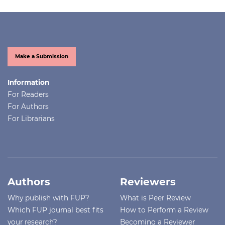
Make a Submission
Information
For Readers
For Authors
For Librarians
Authors
Reviewers
Why publish with FUP?
What is Peer Review
Which FUP journal best fits
How to Perform a Review
your research?
Becoming a Reviewer