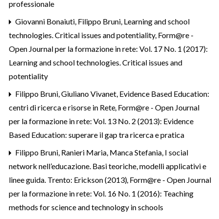
professionale
Giovanni Bonaiuti, Filippo Bruni,
Learning and school
technologies. Critical issues and potentiality
,
Form@re -
Open Journal per la formazione in rete: Vol. 17 No. 1 (2017):
Learning and school technologies. Critical issues and
potentiality
Filippo Bruni, Giuliano Vivanet,
Evidence Based Education:
centri di ricerca e risorse in Rete
,
Form@re - Open Journal
per la formazione in rete: Vol. 13 No. 2 (2013): Evidence
Based Education: superare il gap tra ricerca e pratica
Filippo Bruni,
Ranieri Maria, Manca Stefania, I social
network nell’educazione. Basi teoriche, modelli applicativi e
linee guida. Trento: Erickson (2013)
,
Form@re - Open Journal
per la formazione in rete: Vol. 16 No. 1 (2016): Teaching
methods for science and technology in schools