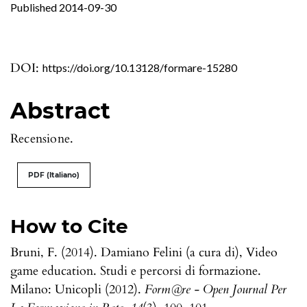
Published 2014-09-30
DOI:
https://doi.org/10.13128/formare-15280
Abstract
Recensione.
PDF (Italiano)
How to Cite
Bruni, F. (2014). Damiano Felini (a cura di), Video
game education. Studi e percorsi di formazione.
Milano: Unicopli (2012).
Form@re - Open Journal Per