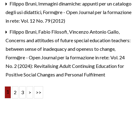
Filippo Bruni,
Immagini dinamiche: appunti per un catalogo
degli usi didattici
,
Form@re - Open Journal per la formazione
in rete: Vol. 12 No. 79 (2012)
Filippo Bruni, Fabio Filosofi, Vincenzo Antonio Gallo,
Concerns and attitudes of future special education teachers:
between sense of inadequacy and openess to change
,
Form@re - Open Journal per la formazione in rete: Vol. 24
No. 2 (2024): Revitalising Adult Continuing Education for
Positive Social Changes and Personal Fulfilment
1
2
3
>
>>