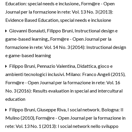
Education: special needs e inclusione.
,
Form@re - Open
Journal per la formazione in rete: Vol. 13 No. 3 (2013):
Evidence Based Education, special needs e inclusione
Giovanni Bonaiuti, Filippo Bruni,
Instructional design e
game-based learning.
,
Form@re - Open Journal per la
formazione in rete: Vol. 14 No. 3 (2014): Instructional design
e game-based learning
Filippo Bruni,
Pennazio Valentina, Didattica, gioco e
ambienti tecnologici inclusivi. Milano: Franco Angeli (2015)
,
Form@re - Open Journal per la formazione in rete: Vol. 16
No. 3 (2016): Results evaluation in special and intercultural
education
Filippo Bruni,
Giuseppe Riva, I social network. Bologna: Il
Mulino (2010)
,
Form@re - Open Journal per la formazione in
rete: Vol. 13 No. 1 (2013): I social network nello sviluppo