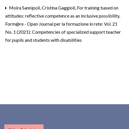
Moira Sannipoli, Cristina Gaggioli,
For training based on
attitudes: reflective competence as an inclusive possibility
,
Form@re - Open Journal per la formazione in rete: Vol. 21
No. 1 (2021): Competencies of specialized support teacher
for pupils and students with disabilities