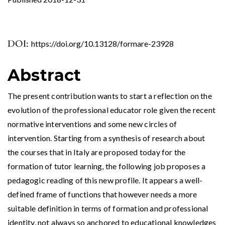
DOI:
https://doi.org/10.13128/formare-23928
Abstract
The present contribution wants to start a reflection on the
evolution of the professional educator role given the recent
normative interventions and some new circles of
intervention. Starting from a synthesis of research about
the courses that in Italy are proposed today for the
formation of tutor learning, the following job proposes a
pedagogic reading of this new profile. It appears a well-
defined frame of functions that however needs a more
suitable definition in terms of formation and professional
identity, not always so anchored to educational knowledges