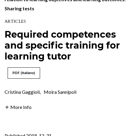
Sharing tests
ARTICLES
Required competences
and specific training for
learning tutor
PDF (Italiano)
Cristina Gaggioli
,
Moira Sannipoli
More Info
Published 2018-12-31