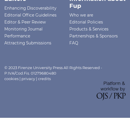
Fup
Enhancing Discoverability
Editorial Office Guidelines
Who we are
Editor & Peer Review
Editorial Policies
Monitoring Journal
Products & Services
Performance
Partnerships & Sponsors
Attracting Submissions
FAQ
© 2023 Firenze University Press All Rights Reserved -
P.IVA/Cod.Fis. 01279680480
cookies
|
privacy
|
credits