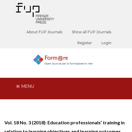
About FUP Journals
Show all FUP Journals
Register
Login
MENU
Vol. 18 No. 3 (2018): Education professionals’ training in
relation to learning objectives and learning outcomes.