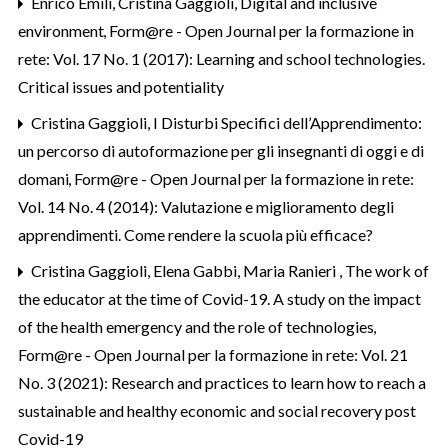
Enrico Emili, Cristina Gaggioli,
Digital and inclusive
environment
,
Form@re - Open Journal per la formazione in
rete: Vol. 17 No. 1 (2017): Learning and school technologies.
Critical issues and potentiality
Cristina Gaggioli,
I Disturbi Specifici dell’Apprendimento:
un percorso di autoformazione per gli insegnanti di oggi e di
domani
,
Form@re - Open Journal per la formazione in rete:
Vol. 14 No. 4 (2014): Valutazione e miglioramento degli
apprendimenti. Come rendere la scuola più efficace?
Cristina Gaggioli, Elena Gabbi, Maria Ranieri ,
The work of
the educator at the time of Covid-19. A study on the impact
of the health emergency and the role of technologies
,
Form@re - Open Journal per la formazione in rete: Vol. 21
No. 3 (2021): Research and practices to learn how to reach a
sustainable and healthy economic and social recovery post
Covid-19