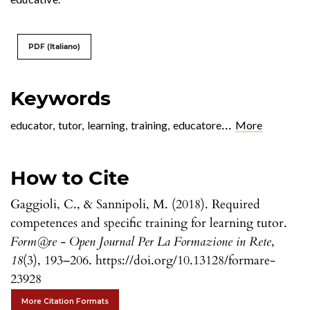
PDF (Italiano)
Keywords
...
educator
,
tutor
,
learning
,
training
,
educatore
More
How to Cite
Gaggioli, C., & Sannipoli, M. (2018). Required
competences and specific training for learning tutor.
Form@re - Open Journal Per La Formazione in Rete
,
18
(3), 193–206. https://doi.org/10.13128/formare-
23928
More Citation Formats