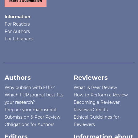
Make a Submission
Information
For Readers
For Authors
For Librarians
Authors
Reviewers
Why publish with FUP?
What is Peer Review
Which FUP journal best fits
How to Perform a Review
your research?
Becoming a Reviewer
Prepare your manuscript
ReviewerCredits
Submission & Peer Review
Ethical Guidelines for
Obligations for Authors
Reviewers
Editors
Information about