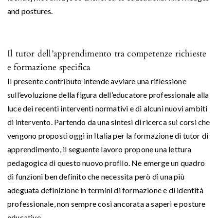
and postures.
Il tutor dell’apprendimento tra competenze richieste
e formazione specifica
Il presente contributo intende avviare una riflessione
sull’evoluzione della figura dell’educatore professionale alla
luce dei recenti interventi normativi e di alcuni nuovi ambiti
di intervento. Partendo da una sintesi di ricerca sui corsi che
vengono proposti oggi in Italia per la formazione di tutor di
apprendimento, il seguente lavoro propone una lettura
pedagogica di questo nuovo profilo. Ne emerge un quadro
di funzioni ben definito che necessita però di una più
adeguata definizione in termini di formazione e di identità
professionale, non sempre così ancorata a saperi e posture
educative.