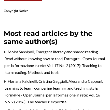
Copyright Notice
Most read articles by the
same author(s)
Moira Sannipoli,
Emergent literacy and shared reading.
Read without knowing how to read
,
Form@re - Open Journal
per la formazione in rete: Vol. 17 No. 2 (2017): Teaching to
learn reading. Methods and tools
Floriana Falcinelli, Cristina Gaggioli, Alessandra Capponi,
Learning to learn: comparing learning and teaching style
,
Form@re - Open Journal per la formazione in rete: Vol. 16
No. 2 (2016): The teachers' expertise